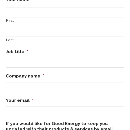
First
Last
Job title
*
Company name
*
Your email
*
If you would like for Good Energy to keep you
updated with their products & services by email