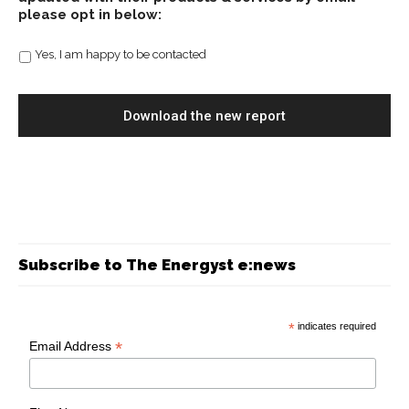
please opt in below:
Yes, I am happy to be contacted
Subscribe to The Energyst e:news
*
indicates required
*
Email Address