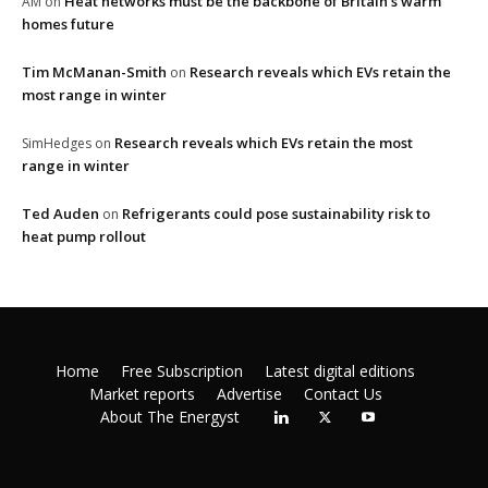
Heat networks must be the backbone of Britain’s warm
AM
on
homes future
Tim McManan-Smith
Research reveals which EVs retain the
on
most range in winter
Research reveals which EVs retain the most
SimHedges
on
range in winter
Ted Auden
Refrigerants could pose sustainability risk to
on
heat pump rollout
Home
Free Subscription
Latest digital editions
Market reports
Advertise
Contact Us
About The Energyst