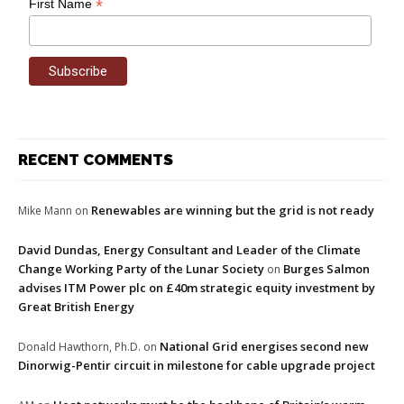
*
First Name
RECENT COMMENTS
Renewables are winning but the grid is not ready
Mike Mann
on
David Dundas, Energy Consultant and Leader of the Climate
Change Working Party of the Lunar Society
Burges Salmon
on
advises ITM Power plc on £40m strategic equity investment by
Great British Energy
National Grid energises second new
Donald Hawthorn, Ph.D.
on
Dinorwig-Pentir circuit in milestone for cable upgrade project