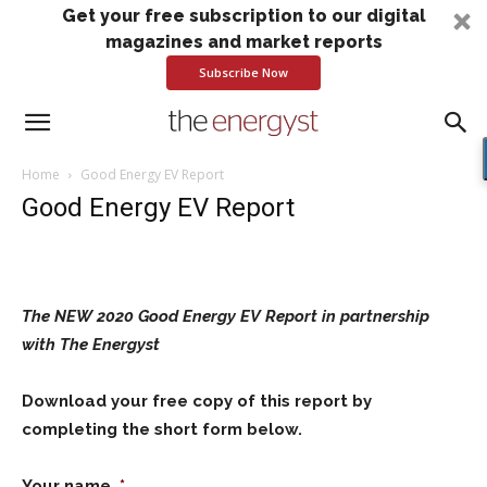
Get your free subscription to our digital
magazines and market reports
Subscribe Now
Home
Good Energy EV Report
Good Energy EV Report
The NEW 2020 Good Energy EV Report in partnership
with The Energyst
Download your free copy of this report by
completing the short form below.
Your name
*