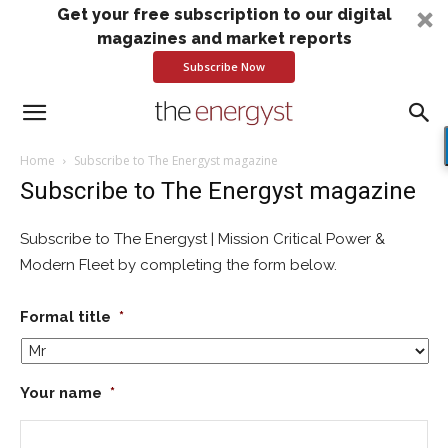
Get your free subscription to our digital
magazines and market reports
Subscribe Now
Home
Subscribe to The Energyst magazine
Subscribe to The Energyst magazine
Subscribe to The Energyst | Mission Critical Power &
Modern Fleet by completing the form below.
Formal title
*
Your name
*