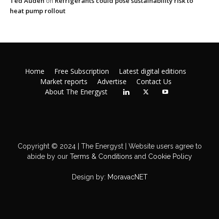
Ted Auden
Refrigerants could pose sustainability risk to
on
heat pump rollout
Home
Free Subscription
Latest digital editions
Market reports
Advertise
Contact Us
About The Energyst
Copyright © 2024 | The Energyst | Website users agree to
abide by our
Terms & Conditions
and
Cookie Policy
Design by:
MoravacNET