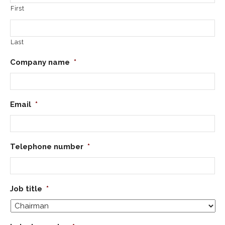
First
Last
Company name
*
Email
*
Telephone number
*
Job title
*