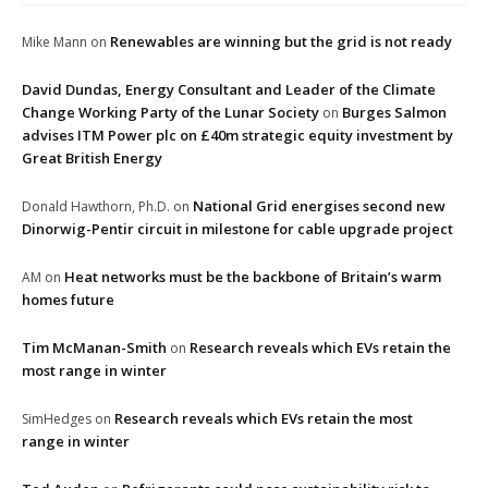
Renewables are winning but the grid is not ready
Mike Mann
on
David Dundas, Energy Consultant and Leader of the Climate
Change Working Party of the Lunar Society
Burges Salmon
on
advises ITM Power plc on £40m strategic equity investment by
Great British Energy
National Grid energises second new
Donald Hawthorn, Ph.D.
on
Dinorwig-Pentir circuit in milestone for cable upgrade project
Heat networks must be the backbone of Britain’s warm
AM
on
homes future
Tim McManan-Smith
Research reveals which EVs retain the
on
most range in winter
Research reveals which EVs retain the most
SimHedges
on
range in winter