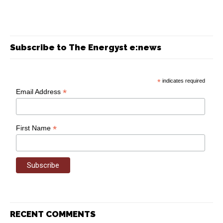
Subscribe to The Energyst e:news
*
indicates required
*
Email Address
*
First Name
RECENT COMMENTS