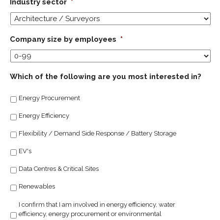
Industry sector
*
Company size by employees
*
Which of the following are you most interested in?
Energy Procurement
Energy Efficiency
Flexibility / Demand Side Response / Battery Storage
EV's
Data Centres & Critical Sites
Renewables
I confirm that I am involved in energy efficiency, water
efficiency, energy procurement or environmental