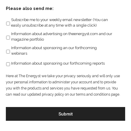
Please also send me:
Subscribe me to your weekly email newsletter (You can
easily unsubscribe at any time with a single click)
Information about advertising on theenergyst.com and our
magazine portfolio
Information about sponsoring an our forthcoming
webinars
Information about sponsoring our forthcoming reports
Here at The Energyst we take your privacy seriously and will only use
your personal information to administer your account and to provide
you with the products and services you have requested from us. You
can read our updated privacy policy on our terms and conditions page.