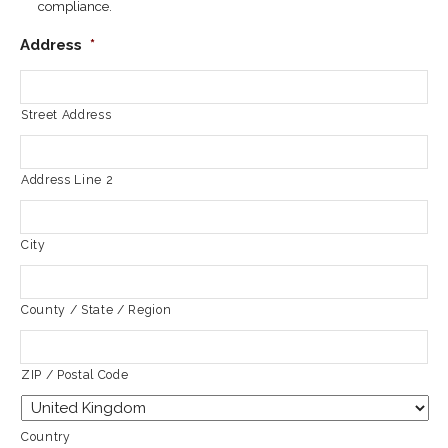
compliance.
Address
*
Street Address
Address Line 2
City
County / State / Region
ZIP / Postal Code
Country