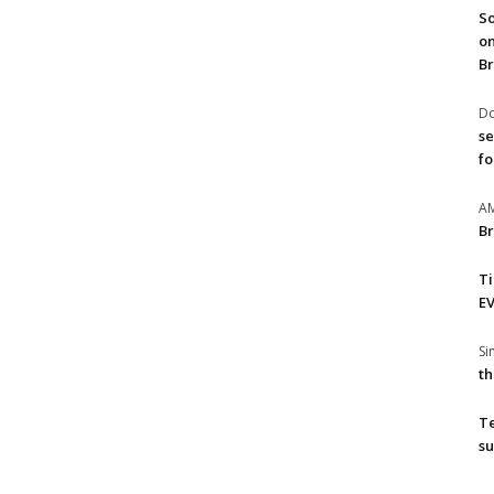
So
on
Br
Do
se
fo
A
Br
T
EV
S
th
T
su