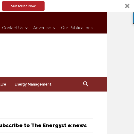
Subscribe Now
Contact Us
Advertise
Our Publications
ture
Energy Management
ubscribe to The Energyst e:news