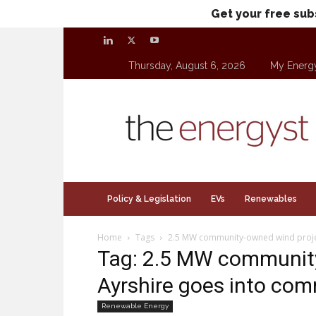
Get your free sub
Thursday, August 6, 2026
My Energ
theenergyst.com
Policy & Legislation
EVs
Renewables
Home
Tags
2.5 MW community-owned wind projec
Tag: 2.5 MW community
Ayrshire goes into com
Renewable Energy