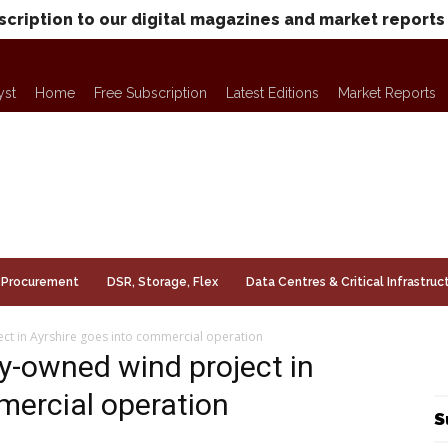
scription to our digital magazines and market reports
yst
Home
Free Subscription
Latest Editions
Market Reports
Procurement
DSR, Storage, Flex
Data Centres & Critical Infrastruc
t in Ayrshire goes into commercial operation
-owned wind project in
mercial operation
S