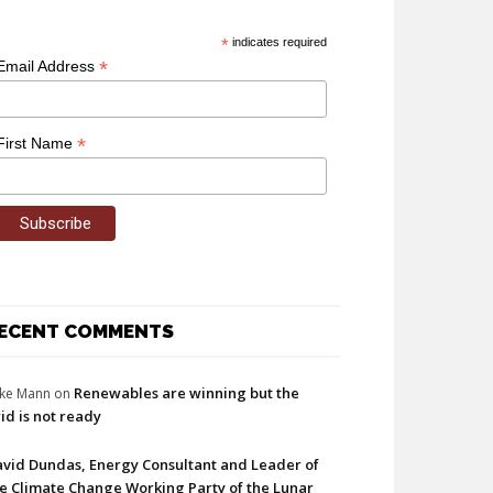
*
indicates required
*
Email Address
*
First Name
ECENT COMMENTS
Renewables are winning but the
ke Mann
on
id is not ready
vid Dundas, Energy Consultant and Leader of
e Climate Change Working Party of the Lunar