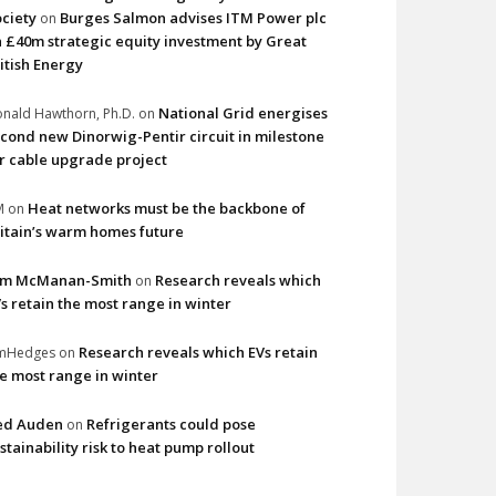
ciety
Burges Salmon advises ITM Power plc
on
 £40m strategic equity investment by Great
itish Energy
National Grid energises
nald Hawthorn, Ph.D.
on
cond new Dinorwig-Pentir circuit in milestone
r cable upgrade project
Heat networks must be the backbone of
M
on
itain’s warm homes future
im McManan-Smith
Research reveals which
on
s retain the most range in winter
Research reveals which EVs retain
imHedges
on
e most range in winter
ed Auden
Refrigerants could pose
on
stainability risk to heat pump rollout