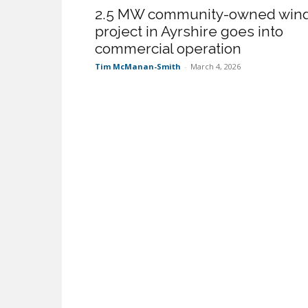
2.5 MW community-owned win
project in Ayrshire goes into
commercial operation
Tim McManan-Smith
-
March 4, 2026