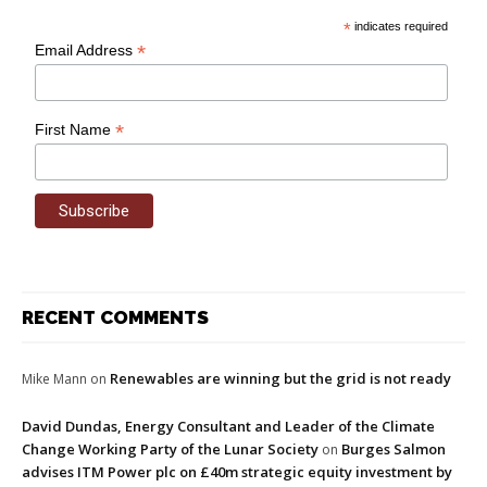
*
indicates required
*
Email Address
*
First Name
RECENT COMMENTS
Renewables are winning but the grid is not ready
Mike Mann
on
David Dundas, Energy Consultant and Leader of the Climate
Change Working Party of the Lunar Society
Burges Salmon
on
advises ITM Power plc on £40m strategic equity investment by