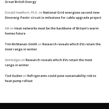
Great British Energy
National Grid energises second new
Donald Hawthorn, Ph.D.
on
Dinorwig-Pentir circuit in milestone for cable upgrade project
Heat networks must be the backbone of Britain’s warm
AM
on
homes future
Tim McManan-Smith
Research reveals which EVs retain the
on
most range in winter
Research reveals which EVs retain the most
SimHedges
on
range in winter
Ted Auden
Refrigerants could pose sustainability risk to
on
heat pump rollout