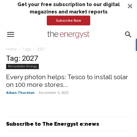
Get your free subscription to our digital
magazines and market reports
Subscribe Now
Home
Tags
2027
Tag: 2027
Renewable Energy
Every photon helps: Tesco to install solar
on 100 more stores...
Alban Thurston
-
December 5, 2023
Subscribe to The Energyst e:news