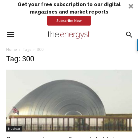
Get your free subscription to our digital
magazines and market reports
Subscribe Now
Home
Tags
300
Tag: 300
Nuclear