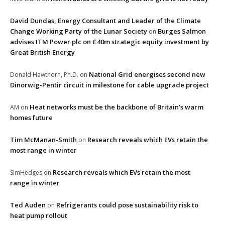
David Dundas, Energy Consultant and Leader of the Climate
Change Working Party of the Lunar Society
Burges Salmon
on
advises ITM Power plc on £40m strategic equity investment by
Great British Energy
National Grid energises second new
Donald Hawthorn, Ph.D.
on
Dinorwig-Pentir circuit in milestone for cable upgrade project
Heat networks must be the backbone of Britain’s warm
AM
on
homes future
Tim McManan-Smith
Research reveals which EVs retain the
on
most range in winter
Research reveals which EVs retain the most
SimHedges
on
range in winter
Ted Auden
Refrigerants could pose sustainability risk to
on
heat pump rollout