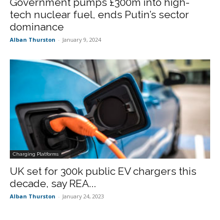
Government pumps £300m into high-
tech nuclear fuel, ends Putin’s sector
dominance
Alban Thurston
-
January 9, 2024
Charging Platforms
UK set for 300k public EV chargers this
decade, say REA...
Alban Thurston
-
January 24, 2023