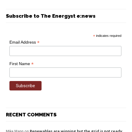
Subscribe to The Energyst e:news
*
indicates required
*
Email Address
*
First Name
RECENT COMMENTS
Renewables are winning but the grid is not ready
Mike Mann
on