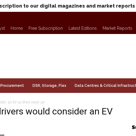
scription to our digital magazines and market reports
yst
Home
Free Subscription
Latest Editions
Market Reports
Procurement
DSR, Storage, Flex
Data Centres & Critical Infrastruc
er an EV as their next car
rivers would consider an EV
S