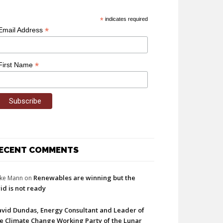
*
indicates required
*
Email Address
*
First Name
ECENT COMMENTS
Renewables are winning but the
ke Mann
on
id is not ready
vid Dundas, Energy Consultant and Leader of
e Climate Change Working Party of the Lunar