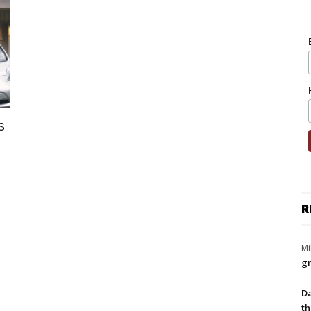
s
R
Mi
gr
Da
th