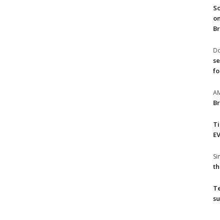
So
on
Br
Do
se
fo
A
Br
T
EV
S
th
T
su