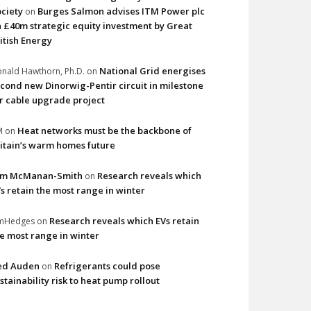
ciety
Burges Salmon advises ITM Power plc
on
 £40m strategic equity investment by Great
itish Energy
National Grid energises
nald Hawthorn, Ph.D.
on
cond new Dinorwig-Pentir circuit in milestone
r cable upgrade project
Heat networks must be the backbone of
M
on
itain’s warm homes future
im McManan-Smith
Research reveals which
on
s retain the most range in winter
Research reveals which EVs retain
imHedges
on
e most range in winter
ed Auden
Refrigerants could pose
on
stainability risk to heat pump rollout