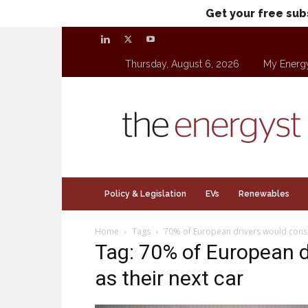
Get your free sub
Thursday, August 6, 2026
My Energ
theenergyst.com
Policy & Legislation
EVs
Renewables
Home
Tags
70% of European drivers would consid
Tag: 70% of European d
as their next car