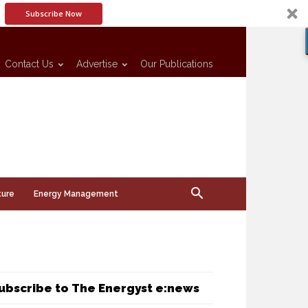
Subscribe Now
Contact Us
Advertise
Our Publications
ture
Energy Management
ubscribe to The Energyst e:news