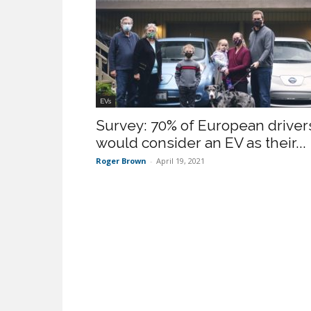
EVs
Survey: 70% of European driver
would consider an EV as their...
Roger Brown
-
April 19, 2021