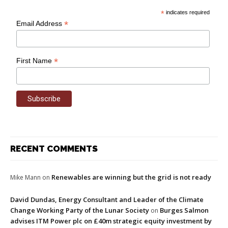
*
indicates required
*
Email Address
*
First Name
RECENT COMMENTS
Renewables are winning but the grid is not ready
Mike Mann
on
David Dundas, Energy Consultant and Leader of the Climate
Change Working Party of the Lunar Society
Burges Salmon
on
advises ITM Power plc on £40m strategic equity investment by