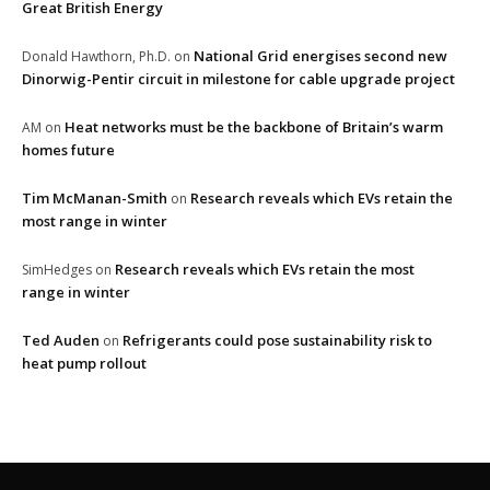
Great British Energy
National Grid energises second new
Donald Hawthorn, Ph.D.
on
Dinorwig-Pentir circuit in milestone for cable upgrade project
Heat networks must be the backbone of Britain’s warm
AM
on
homes future
Tim McManan-Smith
Research reveals which EVs retain the
on
most range in winter
Research reveals which EVs retain the most
SimHedges
on
range in winter
Ted Auden
Refrigerants could pose sustainability risk to
on
heat pump rollout