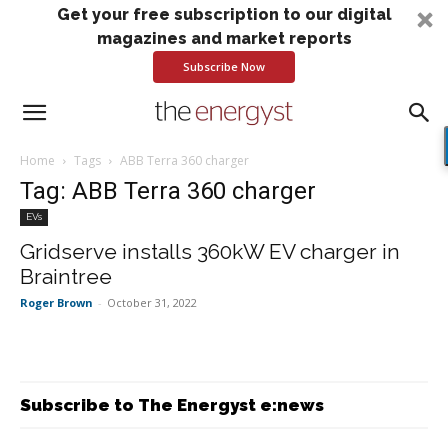
Get your free subscription to our digital
magazines and market reports
Subscribe Now
Home
Tags
ABB Terra 360 charger
Tag: ABB Terra 360 charger
EVs
Gridserve installs 360kW EV charger in
Braintree
Roger Brown
-
October 31, 2022
Subscribe to The Energyst e:news