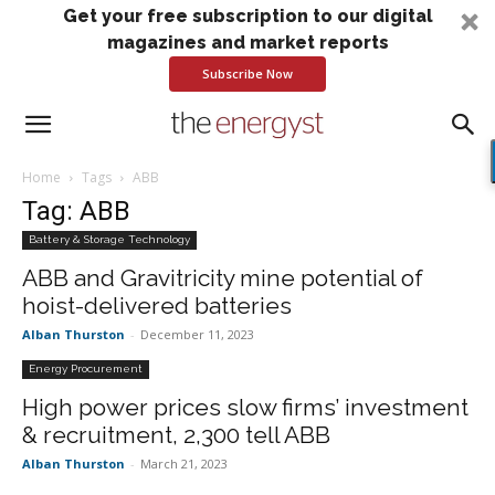
Get your free subscription to our digital
magazines and market reports
Subscribe Now
Home
Tags
ABB
Tag: ABB
Battery & Storage Technology
ABB and Gravitricity mine potential of
hoist-delivered batteries
Alban Thurston
-
December 11, 2023
Energy Procurement
High power prices slow firms’ investment
& recruitment, 2,300 tell ABB
Alban Thurston
-
March 21, 2023