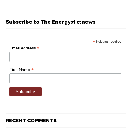
Subscribe to The Energyst e:news
*
indicates required
*
Email Address
*
First Name
RECENT COMMENTS