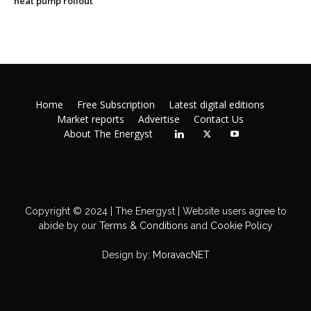
heat pump rollout
Home
Free Subscription
Latest digital editions
Market reports
Advertise
Contact Us
About The Energyst
Copyright © 2024 | The Energyst | Website users agree to
abide by our
Terms & Conditions
and
Cookie Policy
Design by:
MoravacNET