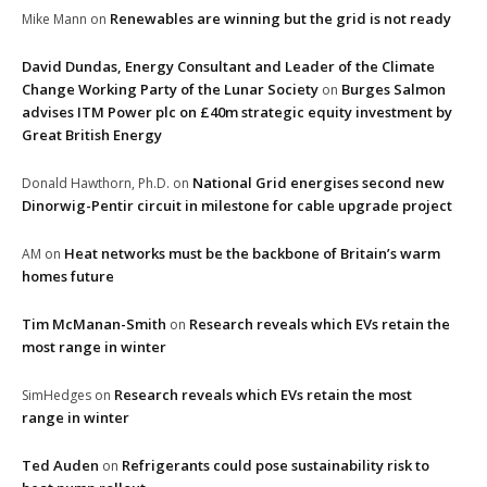
Renewables are winning but the grid is not ready
Mike Mann
on
David Dundas, Energy Consultant and Leader of the Climate
Change Working Party of the Lunar Society
Burges Salmon
on
advises ITM Power plc on £40m strategic equity investment by
Great British Energy
National Grid energises second new
Donald Hawthorn, Ph.D.
on
Dinorwig-Pentir circuit in milestone for cable upgrade project
Heat networks must be the backbone of Britain’s warm
AM
on
homes future
Tim McManan-Smith
Research reveals which EVs retain the
on
most range in winter
Research reveals which EVs retain the most
SimHedges
on
range in winter
Ted Auden
Refrigerants could pose sustainability risk to
on