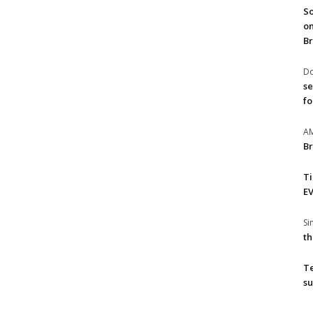
So
on
Br
Do
se
fo
A
Br
T
EV
S
th
T
su