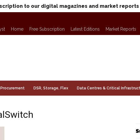
scription to our digital magazines and market reports
yst
Home
Free Subscription
Latest Editions
Market Reports
Procurement
DSR, Storage, Flex
Data Centres & Critical Infrastruc
alSwitch
S