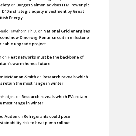
ciety
Burges Salmon advises ITM Power plc
on
 £40m strategic equity investment by Great
itish Energy
National Grid energises
nald Hawthorn, Ph.D.
on
cond new Dinorwig-Pentir circuit in milestone
r cable upgrade project
Heat networks must be the backbone of
M
on
itain’s warm homes future
im McManan-Smith
Research reveals which
on
s retain the most range in winter
Research reveals which EVs retain
imHedges
on
e most range in winter
ed Auden
Refrigerants could pose
on
stainability risk to heat pump rollout