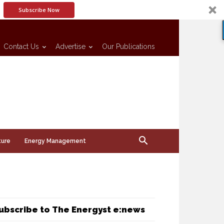
Subscribe Now
Contact Us
Advertise
Our Publications
ture
Energy Management
ubscribe to The Energyst e:news