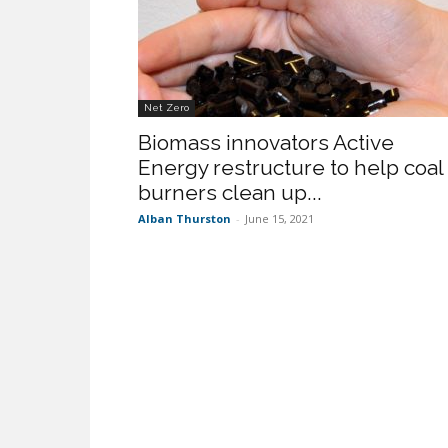
Net Zero
Biomass innovators Active
Energy restructure to help coal
burners clean up...
Alban Thurston
-
June 15, 2021