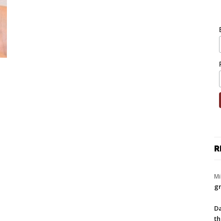
R
Mi
gr
Da
th