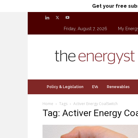
Get your free sub
Friday, August 7, 2026
My Energ
theenergyst.com
Policy & Legislation
EVs
Renewables
Home
Tags
Activer Energy CoalSwitch
Tag: Activer Energy Co