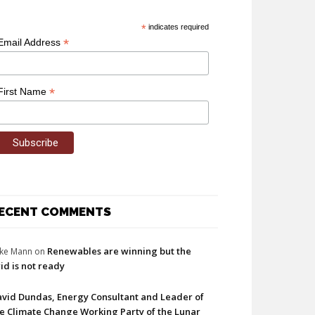
*
indicates required
*
Email Address
*
First Name
ECENT COMMENTS
Renewables are winning but the
ke Mann
on
id is not ready
vid Dundas, Energy Consultant and Leader of
e Climate Change Working Party of the Lunar