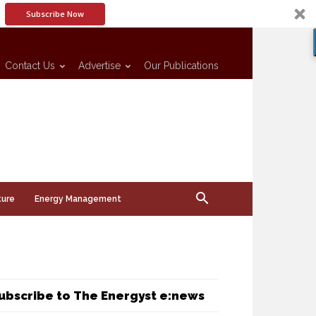
Subscribe Now
Contact Us
Advertise
Our Publications
ture
Energy Management
ubscribe to The Energyst e:news