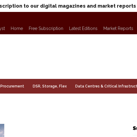
scription to our digital magazines and market reports
yst
Home
Free Subscription
Latest Editions
Market Reports
Procurement
DSR, Storage, Flex
Data Centres & Critical Infrastruc
S