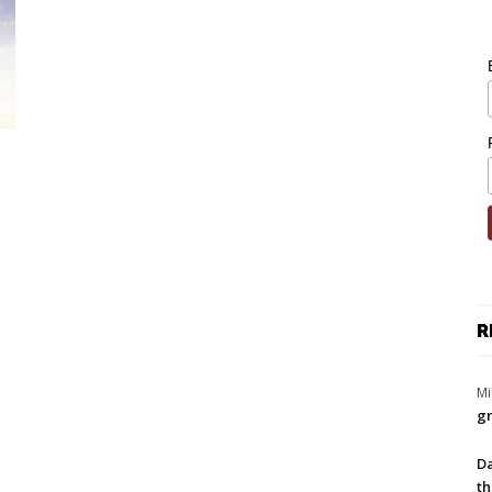
R
Mi
gr
Da
th