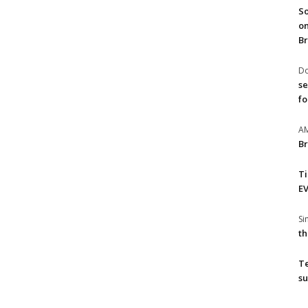
So
on
Br
Do
se
fo
A
Br
T
EV
S
th
T
su