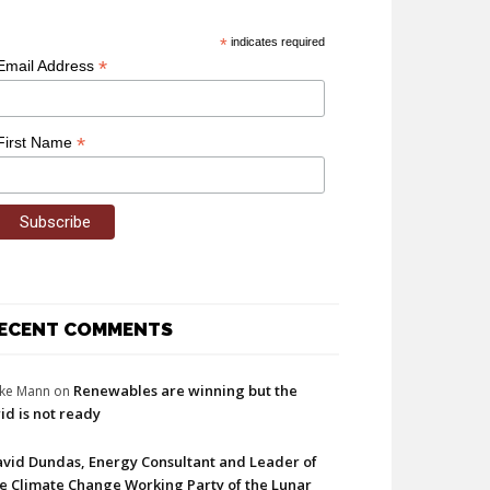
*
indicates required
*
Email Address
*
First Name
ECENT COMMENTS
Renewables are winning but the
ke Mann
on
id is not ready
vid Dundas, Energy Consultant and Leader of
e Climate Change Working Party of the Lunar