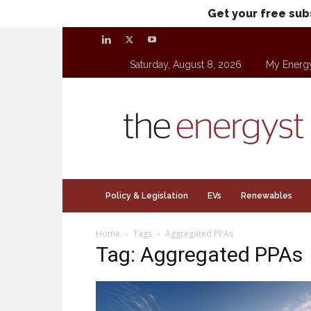
Get your free sub
Saturday, August 8, 2026
My Energ
theenergyst.com
Policy & Legislation
EVs
Renewables
Home
Tags
Aggregated PPAs
Tag: Aggregated PPAs