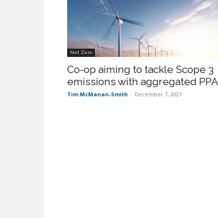
Net Zero
Co-op aiming to tackle Scope 3
emissions with aggregated PPA
Tim McManan-Smith
-
December 7, 2021