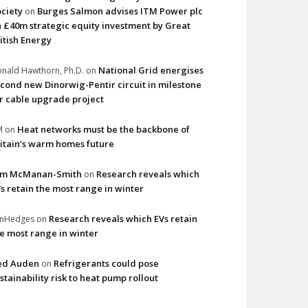
ciety
Burges Salmon advises ITM Power plc
on
 £40m strategic equity investment by Great
itish Energy
National Grid energises
nald Hawthorn, Ph.D.
on
cond new Dinorwig-Pentir circuit in milestone
r cable upgrade project
Heat networks must be the backbone of
M
on
itain’s warm homes future
im McManan-Smith
Research reveals which
on
s retain the most range in winter
Research reveals which EVs retain
imHedges
on
e most range in winter
ed Auden
Refrigerants could pose
on
stainability risk to heat pump rollout