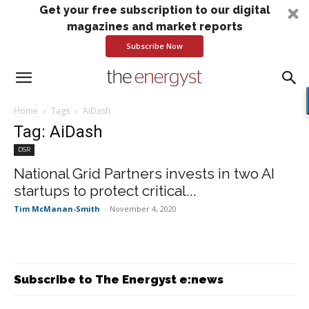
Get your free subscription to our digital
magazines and market reports
Subscribe Now
Home
Tags
AiDash
Tag: AiDash
DSR
National Grid Partners invests in two AI
startups to protect critical...
Tim McManan-Smith
-
November 4, 2020
Subscribe to The Energyst e:news