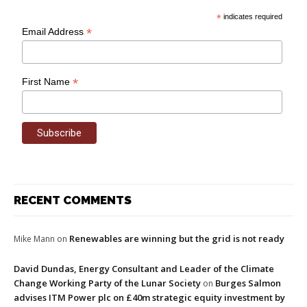
*
indicates required
*
Email Address
*
First Name
RECENT COMMENTS
Renewables are winning but the grid is not ready
Mike Mann
on
David Dundas, Energy Consultant and Leader of the Climate
Change Working Party of the Lunar Society
Burges Salmon
on
advises ITM Power plc on £40m strategic equity investment by