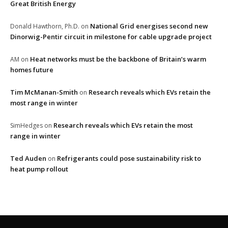
Great British Energy
National Grid energises second new
Donald Hawthorn, Ph.D.
on
Dinorwig-Pentir circuit in milestone for cable upgrade project
Heat networks must be the backbone of Britain’s warm
AM
on
homes future
Tim McManan-Smith
Research reveals which EVs retain the
on
most range in winter
Research reveals which EVs retain the most
SimHedges
on
range in winter
Ted Auden
Refrigerants could pose sustainability risk to
on
heat pump rollout