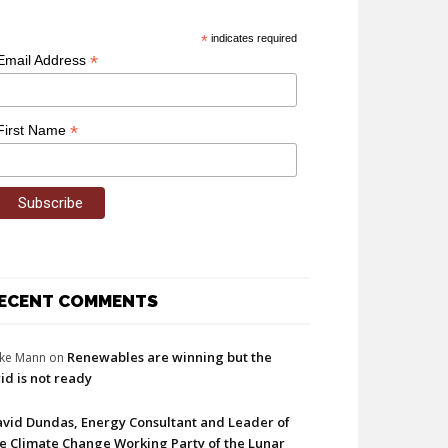
*
indicates required
*
Email Address
*
First Name
ECENT COMMENTS
Renewables are winning but the
ke Mann
on
id is not ready
vid Dundas, Energy Consultant and Leader of
e Climate Change Working Party of the Lunar