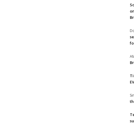
So
on
Br
Do
se
fo
A
Br
T
EV
S
th
T
su