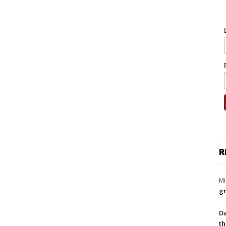
R
Mi
gr
Da
th