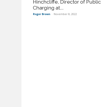
Hinchcliffe, Director of Public
Charging at...
Roger Brown
-
November 8, 2022