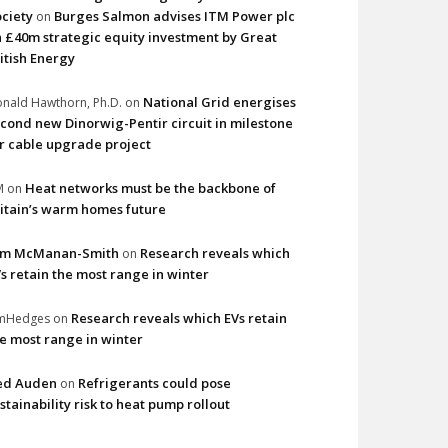
ciety
Burges Salmon advises ITM Power plc
on
 £40m strategic equity investment by Great
itish Energy
National Grid energises
nald Hawthorn, Ph.D.
on
cond new Dinorwig-Pentir circuit in milestone
r cable upgrade project
Heat networks must be the backbone of
M
on
itain’s warm homes future
im McManan-Smith
Research reveals which
on
s retain the most range in winter
Research reveals which EVs retain
imHedges
on
e most range in winter
ed Auden
Refrigerants could pose
on
stainability risk to heat pump rollout