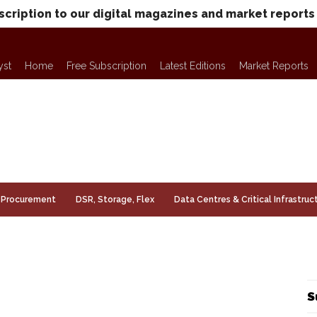
scription to our digital magazines and market reports
yst
Home
Free Subscription
Latest Editions
Market Reports
Procurement
DSR, Storage, Flex
Data Centres & Critical Infrastruc
S