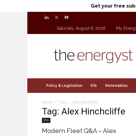
Get your free sub
Saturday, August 8, 2026
My Energ
theenergyst.com
Policy & Legislation
EVs
Renewables
Home
Tags
Alex Hinchcliffe
Tag: Alex Hinchcliffe
EVs
Modern Fleet Q&A – Alex