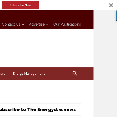
Subscribe Now
Contact Us
Advertise
Our Publications
ture
Energy Management
ubscribe to The Energyst e:news