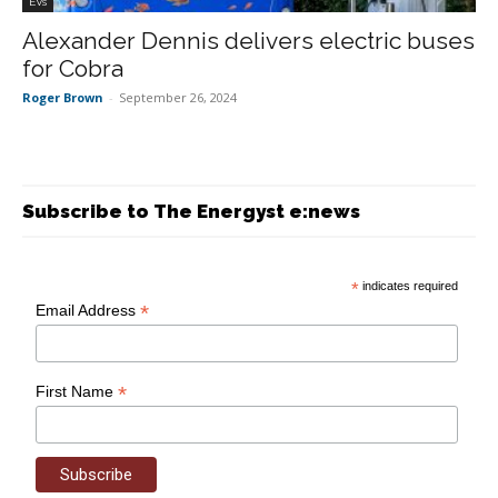
EVs
Alexander Dennis delivers electric buses
for Cobra
Roger Brown
-
September 26, 2024
Subscribe to The Energyst e:news
*
indicates required
*
Email Address
*
First Name