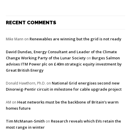
RECENT COMMENTS
Renewables are winning but the grid is not ready
Mike Mann
on
David Dundas, Energy Consultant and Leader of the Climate
Change Working Party of the Lunar Society
Burges Salmon
on
advises ITM Power plc on £40m strategic equity investment by
Great British Energy
National Grid energises second new
Donald Hawthorn, Ph.D.
on
Dinorwig-Pentir circuit in milestone for cable upgrade project
Heat networks must be the backbone of Britain’s warm
AM
on
homes future
Tim McManan-Smith
Research reveals which EVs retain the
on
most range in winter