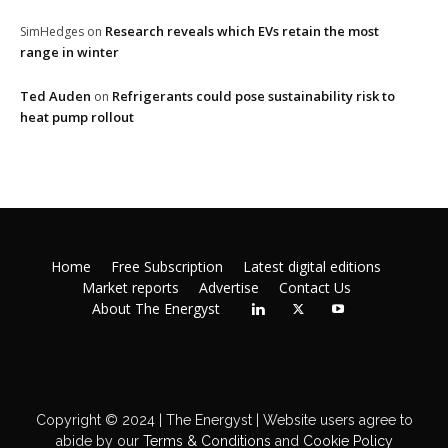
Research reveals which EVs retain the most
SimHedges
on
range in winter
Ted Auden
Refrigerants could pose sustainability risk to
on
heat pump rollout
Home
Free Subscription
Latest digital editions
Market reports
Advertise
Contact Us
About The Energyst
Copyright © 2024 | The Energyst | Website users agree to
abide by our
Terms & Conditions
and
Cookie Policy