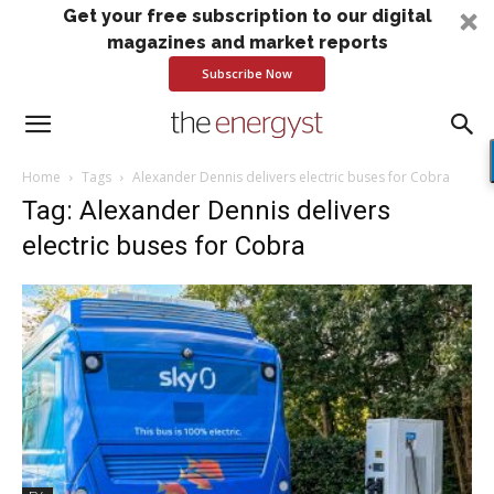
Get your free subscription to our digital
magazines and market reports
Subscribe Now
Home
Tags
Alexander Dennis delivers electric buses for Cobra
Tag: Alexander Dennis delivers
electric buses for Cobra