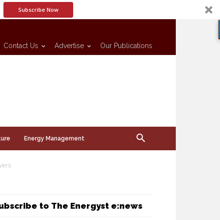
Subscribe Now
Contact Us
Advertise
Our Publications
ture
Energy Management
vers
ubscribe to The Energyst e:news