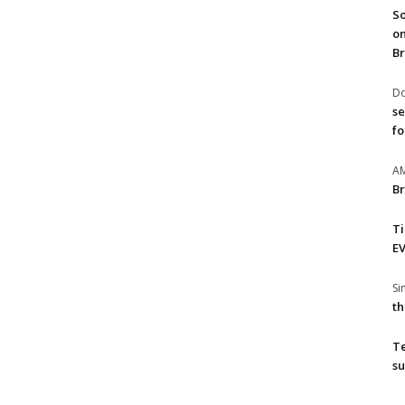
So
on
Br
Do
se
fo
A
Br
T
EV
S
th
T
su