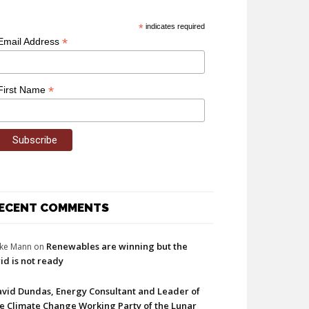
*
indicates required
*
Email Address
*
First Name
ECENT COMMENTS
Renewables are winning but the
ke Mann
on
id is not ready
vid Dundas, Energy Consultant and Leader of
e Climate Change Working Party of the Lunar