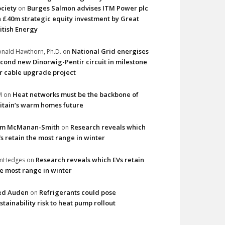
ciety
Burges Salmon advises ITM Power plc
on
 £40m strategic equity investment by Great
itish Energy
National Grid energises
nald Hawthorn, Ph.D.
on
cond new Dinorwig-Pentir circuit in milestone
r cable upgrade project
Heat networks must be the backbone of
M
on
itain’s warm homes future
im McManan-Smith
Research reveals which
on
s retain the most range in winter
Research reveals which EVs retain
imHedges
on
e most range in winter
ed Auden
Refrigerants could pose
on
stainability risk to heat pump rollout