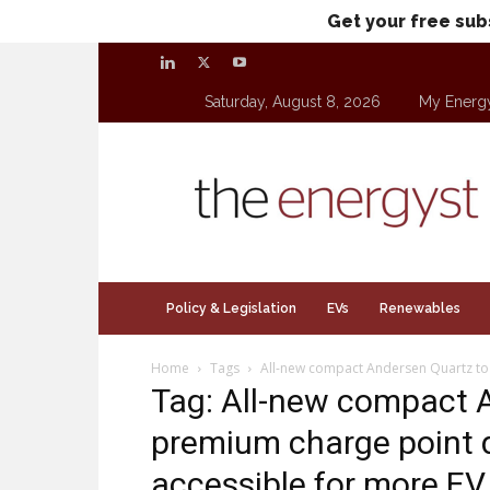
Get your free sub
Saturday, August 8, 2026
My Energ
theenergyst.com
Policy & Legislation
EVs
Renewables
Home
Tags
All-new compact Andersen Quartz to
Tag: All-new compact 
premium charge point 
accessible for more EV 