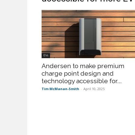
EVs
Andersen to make premium
charge point design and
technology accessible for...
Tim McManan-Smith
-
April 10, 2025