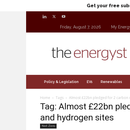
Get your free sub
Friday, August 7, 2026
My Energ
theenergyst.com
Policy & Legislation
EVs
Renewables
Home
Tags
Almost £22bn pledged for 2 carbon 
Tag: Almost £22bn pled
and hydrogen sites
Net Zero