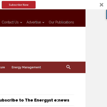
Subscribe Now
Contact Us
Advertise
Our Publications
ture
Energy Management
ubscribe to The Energyst e:news