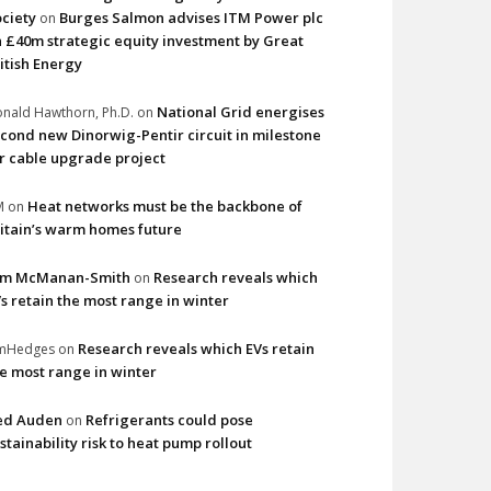
ciety
Burges Salmon advises ITM Power plc
on
 £40m strategic equity investment by Great
itish Energy
National Grid energises
nald Hawthorn, Ph.D.
on
cond new Dinorwig-Pentir circuit in milestone
r cable upgrade project
Heat networks must be the backbone of
M
on
itain’s warm homes future
im McManan-Smith
Research reveals which
on
s retain the most range in winter
Research reveals which EVs retain
imHedges
on
e most range in winter
ed Auden
Refrigerants could pose
on
stainability risk to heat pump rollout