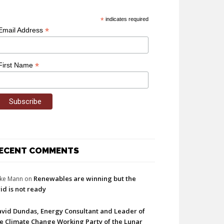
*
indicates required
*
Email Address
*
First Name
ECENT COMMENTS
Renewables are winning but the
ke Mann
on
id is not ready
vid Dundas, Energy Consultant and Leader of
e Climate Change Working Party of the Lunar