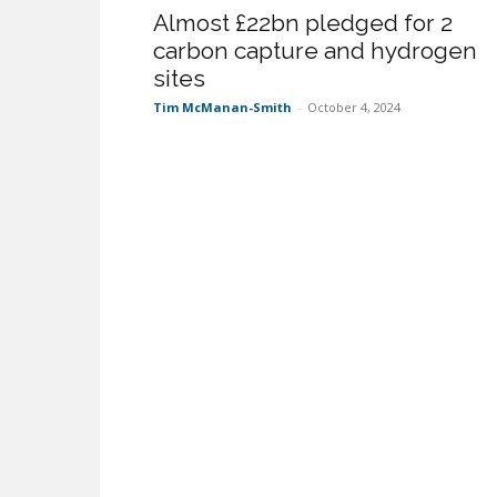
Almost £22bn pledged for 2
carbon capture and hydrogen
sites
Tim McManan-Smith
-
October 4, 2024