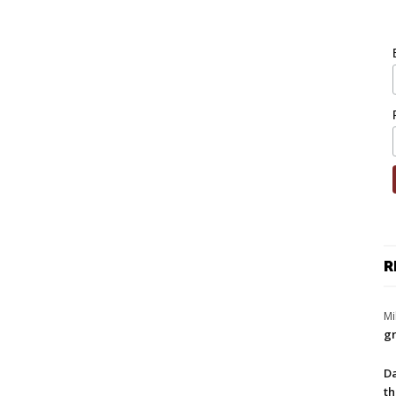
R
Mi
gr
Da
th