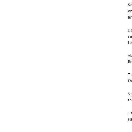
So
on
Br
Do
se
fo
A
Br
T
EV
S
th
T
su