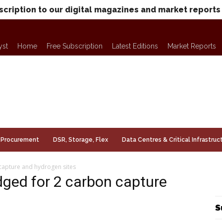
scription to our digital magazines and market reports
yst
Home
Free Subscription
Latest Editions
Market Reports
Procurement
DSR, Storage, Flex
Data Centres & Critical Infrastruc
capture and hydrogen sites
ged for 2 carbon capture
S