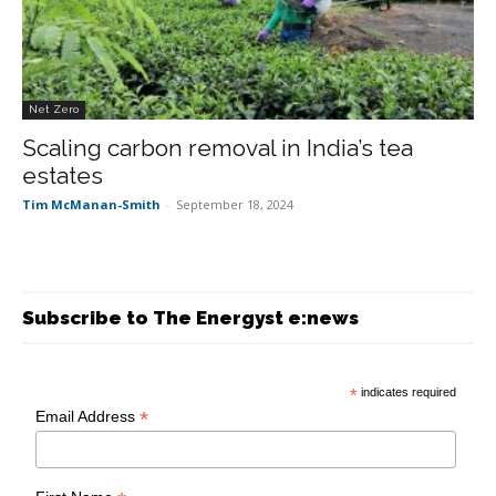
Net Zero
Scaling carbon removal in India’s tea
estates
Tim McManan-Smith
-
September 18, 2024
Subscribe to The Energyst e:news
*
indicates required
*
Email Address