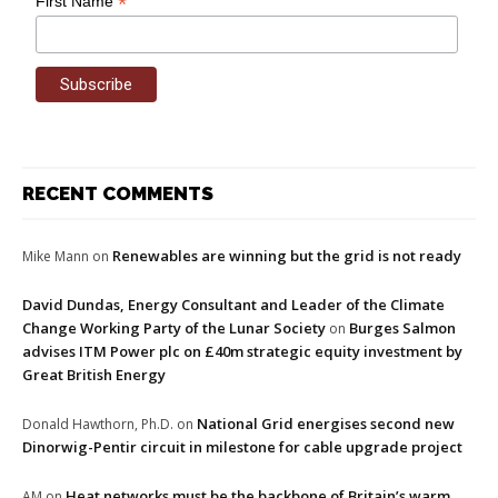
*
First Name
RECENT COMMENTS
Renewables are winning but the grid is not ready
Mike Mann
on
David Dundas, Energy Consultant and Leader of the Climate
Change Working Party of the Lunar Society
Burges Salmon
on
advises ITM Power plc on £40m strategic equity investment by
Great British Energy
National Grid energises second new
Donald Hawthorn, Ph.D.
on
Dinorwig-Pentir circuit in milestone for cable upgrade project
Heat networks must be the backbone of Britain’s warm
AM
on