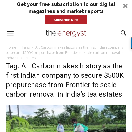
Get your free subscription to our digital
magazines and market reports
Subscribe Now
Home
Tags
Alt Carbon makes history as the first Indian company
to secure $500K prepurchase from Frontier to scale carbon removal in
India’s tea estates
Tag: Alt Carbon makes history as the
first Indian company to secure $500K
prepurchase from Frontier to scale
carbon removal in India’s tea estates