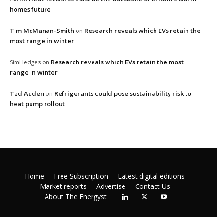
homes future
Tim McManan-Smith
Research reveals which EVs retain the
on
most range in winter
Research reveals which EVs retain the most
SimHedges
on
range in winter
Ted Auden
Refrigerants could pose sustainability risk to
on
heat pump rollout
Home
Free Subscription
Latest digital editions
Market reports
Advertise
Contact Us
About The Energyst