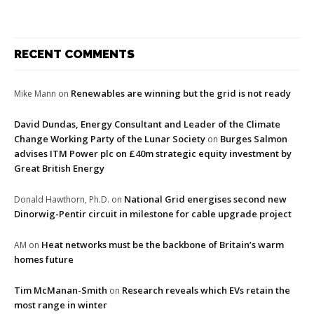
RECENT COMMENTS
Renewables are winning but the grid is not ready
Mike Mann
on
David Dundas, Energy Consultant and Leader of the Climate
Change Working Party of the Lunar Society
Burges Salmon
on
advises ITM Power plc on £40m strategic equity investment by
Great British Energy
National Grid energises second new
Donald Hawthorn, Ph.D.
on
Dinorwig-Pentir circuit in milestone for cable upgrade project
Heat networks must be the backbone of Britain’s warm
AM
on
homes future
Tim McManan-Smith
Research reveals which EVs retain the
on
most range in winter