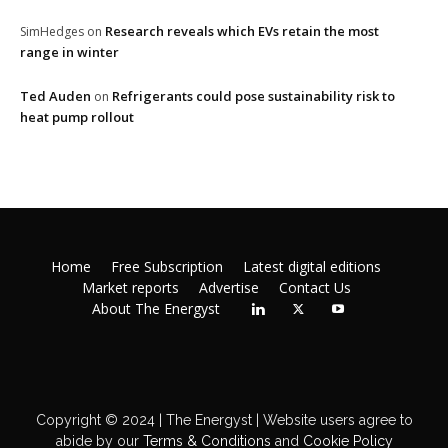
Research reveals which EVs retain the most
SimHedges
on
range in winter
Ted Auden
Refrigerants could pose sustainability risk to
on
heat pump rollout
Home
Free Subscription
Latest digital editions
Market reports
Advertise
Contact Us
About The Energyst
Copyright © 2024 | The Energyst | Website users agree to
abide by our
Terms & Conditions
and
Cookie Policy