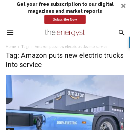
Get your free subscription to our digital
magazines and market reports
Subscribe Now
Home
Tags
Amazon puts new electric trucks into service
Tag: Amazon puts new electric trucks
into service