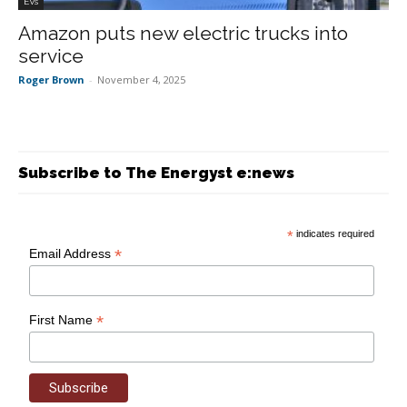
EVs
Amazon puts new electric trucks into
service
Roger Brown
-
November 4, 2025
Subscribe to The Energyst e:news
*
indicates required
*
Email Address
*
First Name