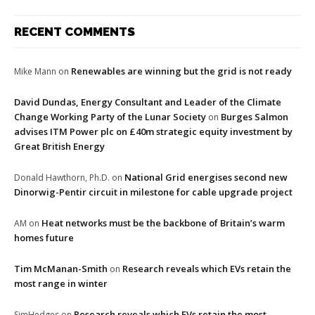
RECENT COMMENTS
Renewables are winning but the grid is not ready
Mike Mann
on
David Dundas, Energy Consultant and Leader of the Climate
Change Working Party of the Lunar Society
Burges Salmon
on
advises ITM Power plc on £40m strategic equity investment by
Great British Energy
National Grid energises second new
Donald Hawthorn, Ph.D.
on
Dinorwig-Pentir circuit in milestone for cable upgrade project
Heat networks must be the backbone of Britain’s warm
AM
on
homes future
Tim McManan-Smith
Research reveals which EVs retain the
on
most range in winter
Research reveals which EVs retain the most
SimHedges
on