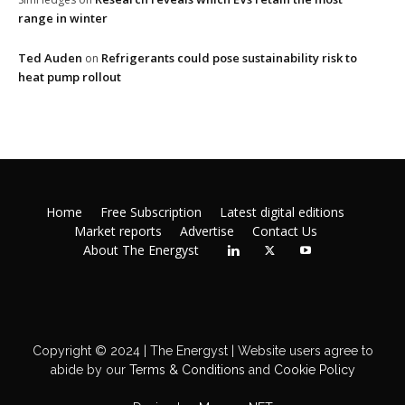
range in winter
Ted Auden
Refrigerants could pose sustainability risk to
on
heat pump rollout
Home
Free Subscription
Latest digital editions
Market reports
Advertise
Contact Us
About The Energyst
Copyright © 2024 | The Energyst | Website users agree to
abide by our
Terms & Conditions
and
Cookie Policy