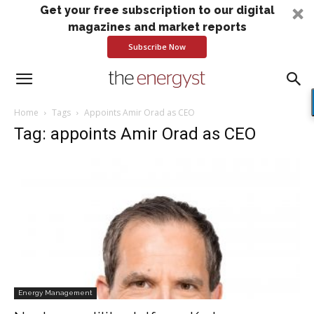
Get your free subscription to our digital
magazines and market reports
Subscribe Now
Home
Tags
Appoints Amir Orad as CEO
Tag: appoints Amir Orad as CEO
Energy Management