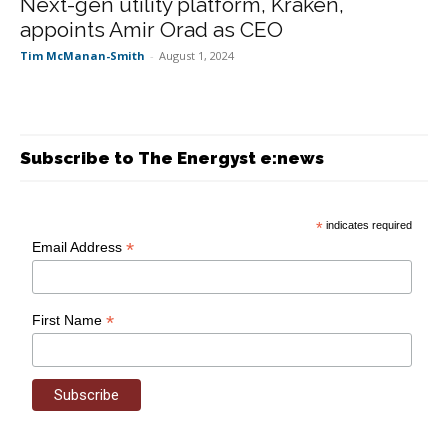
Next-gen utility platform, Kraken,
appoints Amir Orad as CEO
Tim McManan-Smith
-
August 1, 2024
Subscribe to The Energyst e:news
*
indicates required
*
Email Address
*
First Name