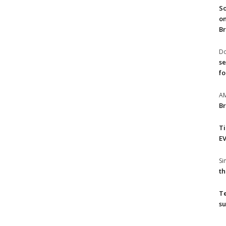
So
on
Br
Do
se
fo
A
Br
T
EV
S
th
T
su