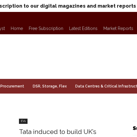
scription to our digital magazines and market reports
yst
Home
Free Subscription
Latest Editions
Market Reports
Procurement
DSR, Storage, Flex
Data Centres & Critical Infrastruc
EVs
S
Tata induced to build UK’s