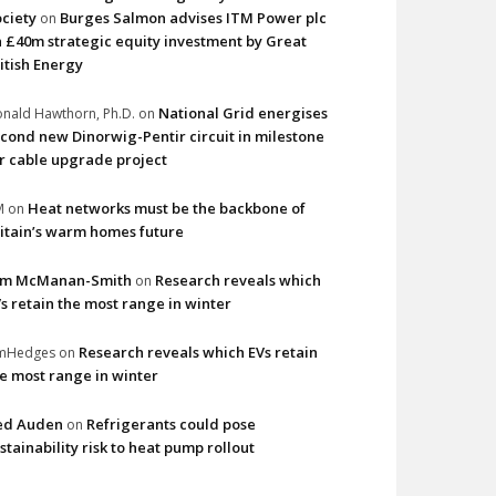
ciety
Burges Salmon advises ITM Power plc
on
 £40m strategic equity investment by Great
itish Energy
National Grid energises
nald Hawthorn, Ph.D.
on
cond new Dinorwig-Pentir circuit in milestone
r cable upgrade project
Heat networks must be the backbone of
M
on
itain’s warm homes future
im McManan-Smith
Research reveals which
on
s retain the most range in winter
Research reveals which EVs retain
imHedges
on
e most range in winter
ed Auden
Refrigerants could pose
on
stainability risk to heat pump rollout