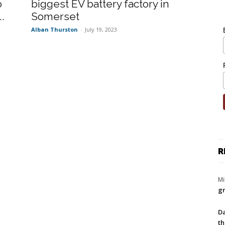
o
biggest EV battery factory in
.
Somerset
Alban Thurston
-
July 19, 2023
R
Mi
gr
Da
th