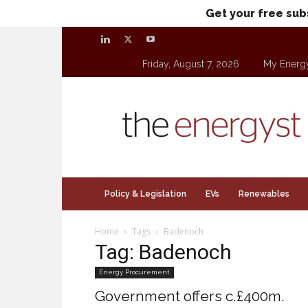
Get your free sub
Friday, August 7, 2026
My Energ
theenergyst.com
Policy & Legislation
EVs
Renewables
Home
Tags
Badenoch
Tag: Badenoch
Energy Procurement
Government offers c.£400m.