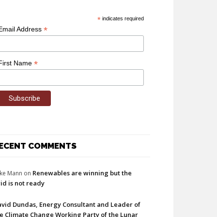
*
indicates required
*
Email Address
*
First Name
ECENT COMMENTS
Renewables are winning but the
ke Mann
on
id is not ready
vid Dundas, Energy Consultant and Leader of
e Climate Change Working Party of the Lunar