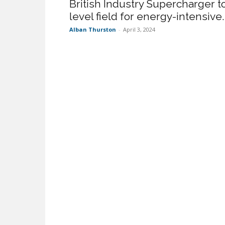
British Industry Supercharger t
level field for energy-intensive..
Alban Thurston
-
April 3, 2024