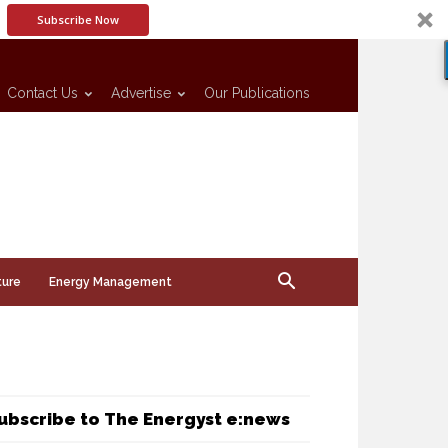
Subscribe Now
Contact Us
Advertise
Our Publications
ture
Energy Management
ubscribe to The Energyst e:news