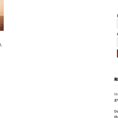
,
R
Mi
gr
Da
th