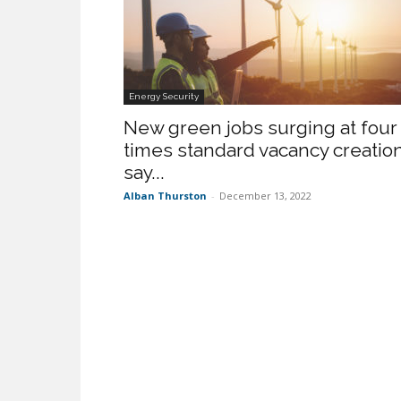
Energy Security
New green jobs surging at four
times standard vacancy creation
say...
Alban Thurston
-
December 13, 2022