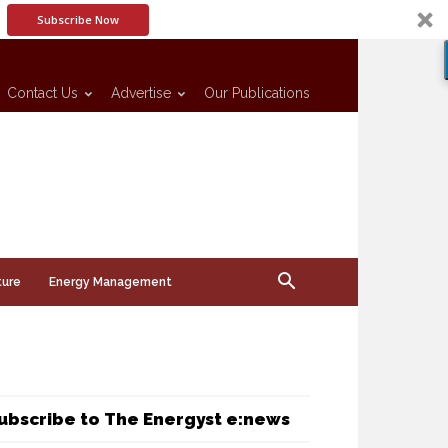
Subscribe Now
Contact Us
Advertise
Our Publications
ture
Energy Management
ubscribe to The Energyst e:news