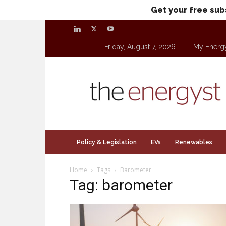
Get your free sub
Friday, August 7, 2026
My Energ
theenergyst.com
Policy & Legislation
EVs
Renewables
Home
Tags
Barometer
Tag: barometer