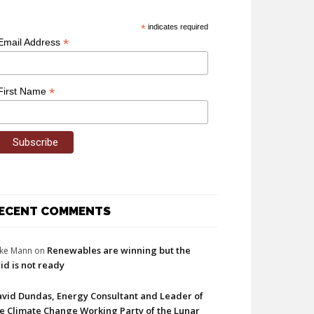
*
indicates required
*
Email Address
*
First Name
ECENT COMMENTS
Renewables are winning but the
ke Mann
on
id is not ready
vid Dundas, Energy Consultant and Leader of
e Climate Change Working Party of the Lunar