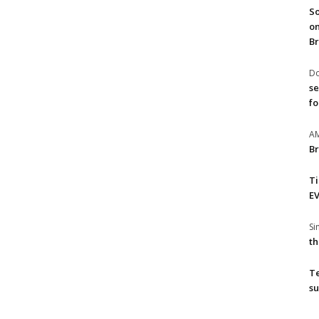
So
on
Br
Do
se
fo
A
Br
T
EV
S
th
T
su