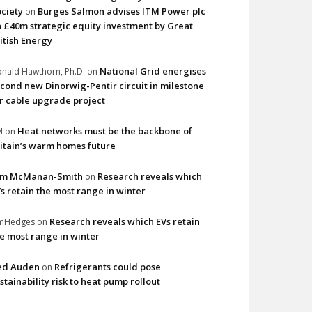
ciety
Burges Salmon advises ITM Power plc
on
 £40m strategic equity investment by Great
itish Energy
National Grid energises
nald Hawthorn, Ph.D.
on
cond new Dinorwig-Pentir circuit in milestone
r cable upgrade project
Heat networks must be the backbone of
M
on
itain’s warm homes future
im McManan-Smith
Research reveals which
on
s retain the most range in winter
Research reveals which EVs retain
imHedges
on
e most range in winter
ed Auden
Refrigerants could pose
on
stainability risk to heat pump rollout