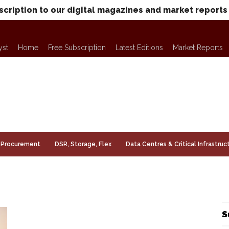
scription to our digital magazines and market reports
yst
Home
Free Subscription
Latest Editions
Market Reports
Procurement
DSR, Storage, Flex
Data Centres & Critical Infrastruc
S