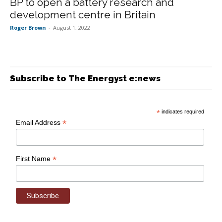
BP to open a battery research and
development centre in Britain
Roger Brown
-
August 1, 2022
Subscribe to The Energyst e:news
*
indicates required
*
Email Address
*
First Name