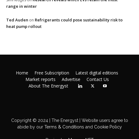
range in winter
Ted Auden
Refrigerants could pose sustainability risk to
on
heat pump rollout
Home
Free Subscription
Latest digital editions
Market reports
Advertise
Contact Us
About The Energyst
Copyright © 2024 | The Energyst | Website users agree to
abide by our
Terms & Conditions
and
Cookie Policy