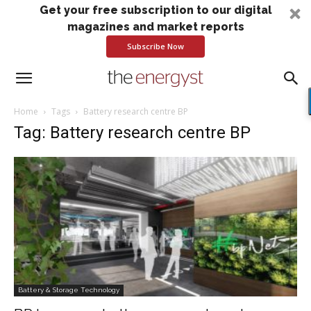
Get your free subscription to our digital
magazines and market reports
Subscribe Now
Home
Tags
Battery research centre BP
Tag: Battery research centre BP
Battery & Storage Technology