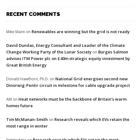
RECENT COMMENTS
Renewables are winning but the grid is not ready
Mike Mann
on
David Dundas, Energy Consultant and Leader of the Climate
Change Working Party of the Lunar Society
Burges Salmon
on
advises ITM Power plc on £40m strategic equity investment by
Great British Energy
National Grid energises second new
Donald Hawthorn, Ph.D.
on
Dinorwig-Pentir circuit in milestone for cable upgrade project
Heat networks must be the backbone of Britain’s warm
AM
on
homes future
Tim McManan-Smith
Research reveals which EVs retain the
on
most range in winter
Research reveals which EVs retain the most
SimHedges
on