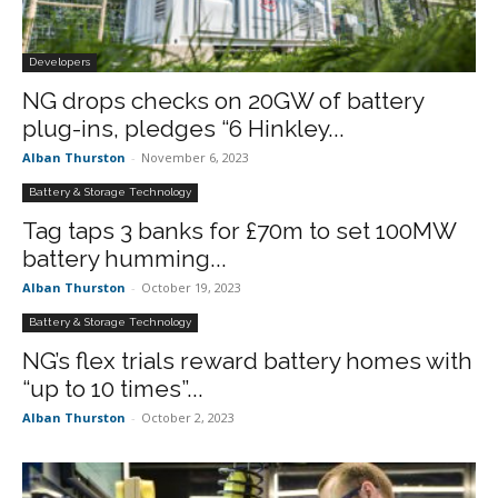
Developers
NG drops checks on 20GW of battery
plug-ins, pledges “6 Hinkley...
Alban Thurston
-
November 6, 2023
Battery & Storage Technology
Tag taps 3 banks for £70m to set 100MW
battery humming...
Alban Thurston
-
October 19, 2023
Battery & Storage Technology
NG’s flex trials reward battery homes with
“up to 10 times”...
Alban Thurston
-
October 2, 2023