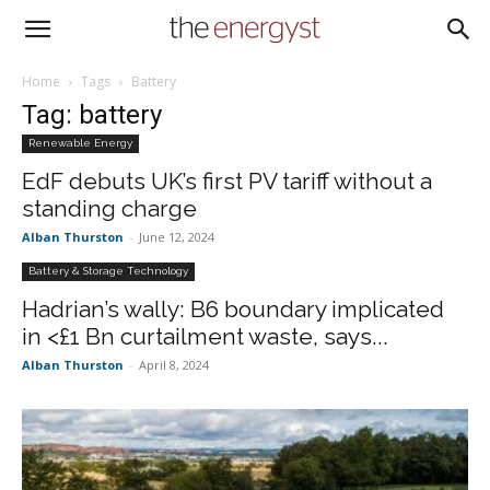
Home
Tags
Battery
Tag: battery
Renewable Energy
EdF debuts UK’s first PV tariff without a
standing charge
Alban Thurston
-
June 12, 2024
Battery & Storage Technology
Hadrian’s wally: B6 boundary implicated
in <£1 Bn curtailment waste, says...
Alban Thurston
-
April 8, 2024