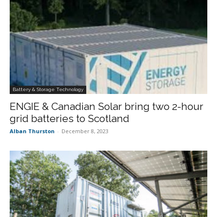
Battery & Storage Technology
ENGIE & Canadian Solar bring two 2-hour
grid batteries to Scotland
Alban Thurston
-
December 8, 2023