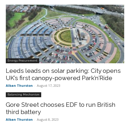
Energy Procurement
Leeds leads on solar parking: City opens
UK’s first canopy-powered Park’n’Ride
Alban Thurston
-
August 17, 2023
Balancing Mechanism
Gore Street chooses EDF to run British
third battery
Alban Thurston
-
August 8, 2023