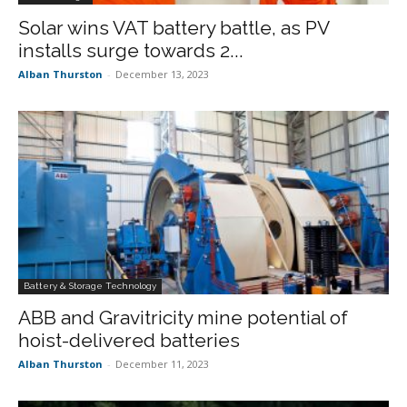
Solar wins VAT battery battle, as PV
installs surge towards 2...
Alban Thurston
-
December 13, 2023
Battery & Storage Technology
ABB and Gravitricity mine potential of
hoist-delivered batteries
Alban Thurston
-
December 11, 2023