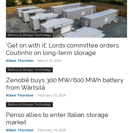
Battery & Storage Technology
‘Get on with it’, Lords committee orders
Coutinho on long-term storage
Alban Thurston
-
March 13, 2024
Battery & Storage Technology
Zenobē buys 300 MW/600 MWh battery
from Wärtsilä
Alban Thurston
-
February 15, 2024
Battery & Storage Technology
Penso allies to enter Italian storage
market
Alban Thurston
-
February 14, 2024