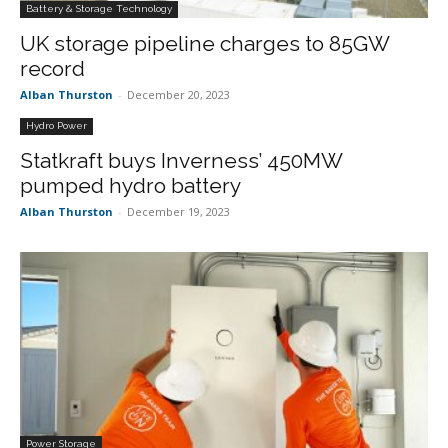
Battery & Storage Technology
UK storage pipeline charges to 85GW
record
Alban Thurston
-
December 20, 2023
Hydro Power
Statkraft buys Inverness’ 450MW
pumped hydro battery
Alban Thurston
-
December 19, 2023
Power Storage