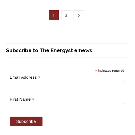
1
2
Subscribe to The Energyst e:news
*
indicates required
*
Email Address
*
First Name