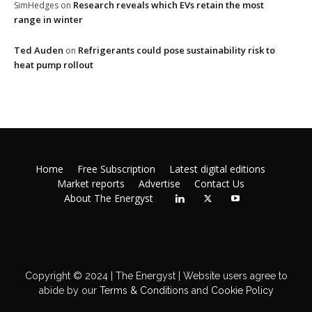
Research reveals which EVs retain the most
SimHedges
on
range in winter
Ted Auden
Refrigerants could pose sustainability risk to
on
heat pump rollout
Home
Free Subscription
Latest digital editions
Market reports
Advertise
Contact Us
About The Energyst
Copyright © 2024 | The Energyst | Website users agree to
abide by our
Terms & Conditions
and
Cookie Policy