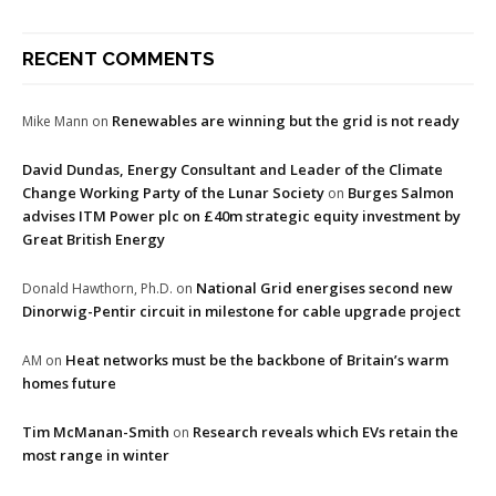
RECENT COMMENTS
Renewables are winning but the grid is not ready
Mike Mann
on
David Dundas, Energy Consultant and Leader of the Climate
Change Working Party of the Lunar Society
Burges Salmon
on
advises ITM Power plc on £40m strategic equity investment by
Great British Energy
National Grid energises second new
Donald Hawthorn, Ph.D.
on
Dinorwig-Pentir circuit in milestone for cable upgrade project
Heat networks must be the backbone of Britain’s warm
AM
on
homes future
Tim McManan-Smith
Research reveals which EVs retain the
on
most range in winter