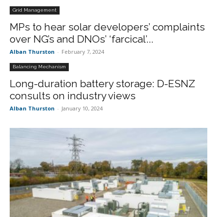
Grid Management
MPs to hear solar developers’ complaints
over NG’s and DNOs’ ‘farcical’...
Alban Thurston
-
February 7, 2024
Balancing Mechanism
Long-duration battery storage: D-ESNZ
consults on industry views
Alban Thurston
-
January 10, 2024