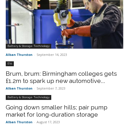
Battery & Storage Technology
Alban Thurston
-
September 14, 2023
EVs
Brum, brum: Birmingham colleges gets
£1.2m to spark up new automotive...
Alban Thurston
-
September 7, 2023
Battery & Storage Technology
Going down smaller hills; pair pump
market for long-duration storage
Alban Thurston
-
August 17, 2023