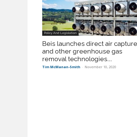
Policy And Legislation
Beis launches direct air captur
and other greenhouse gas
removal technologies...
Tim McManan-Smith
-
November 10, 2020