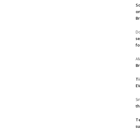
So
on
Br
Do
se
fo
A
Br
T
EV
S
th
T
su