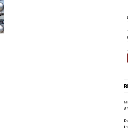
e
R
Mi
gr
Da
th