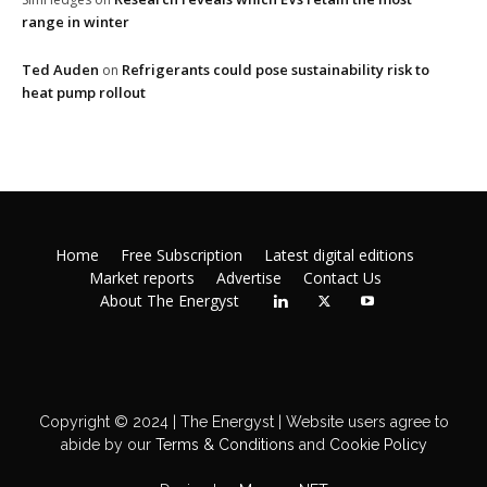
range in winter
Ted Auden
Refrigerants could pose sustainability risk to
on
heat pump rollout
Home
Free Subscription
Latest digital editions
Market reports
Advertise
Contact Us
About The Energyst
Copyright © 2024 | The Energyst | Website users agree to
abide by our
Terms & Conditions
and
Cookie Policy