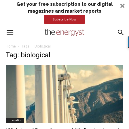
Get your free subscription to our digital
magazines and market reports
Subscribe Now
Home
Tags
Biological
Tag: biological
Innovation