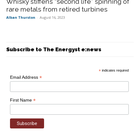
Whisky stiffens “second life” spinning of
rare metals from retired turbines
Alban Thurston
-
August 16, 2023
Subscribe to The Energyst e:news
*
indicates required
*
Email Address
*
First Name