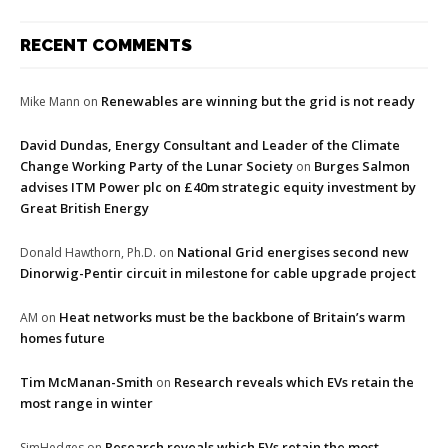
RECENT COMMENTS
Renewables are winning but the grid is not ready
Mike Mann
on
David Dundas, Energy Consultant and Leader of the Climate
Change Working Party of the Lunar Society
Burges Salmon
on
advises ITM Power plc on £40m strategic equity investment by
Great British Energy
National Grid energises second new
Donald Hawthorn, Ph.D.
on
Dinorwig-Pentir circuit in milestone for cable upgrade project
Heat networks must be the backbone of Britain’s warm
AM
on
homes future
Tim McManan-Smith
Research reveals which EVs retain the
on
most range in winter
Research reveals which EVs retain the most
SimHedges
on