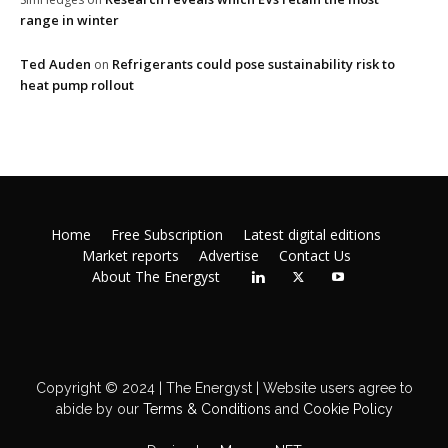
range in winter
Ted Auden
Refrigerants could pose sustainability risk to
on
heat pump rollout
Home
Free Subscription
Latest digital editions
Market reports
Advertise
Contact Us
About The Energyst
Copyright © 2024 | The Energyst | Website users agree to
abide by our
Terms & Conditions
and
Cookie Policy