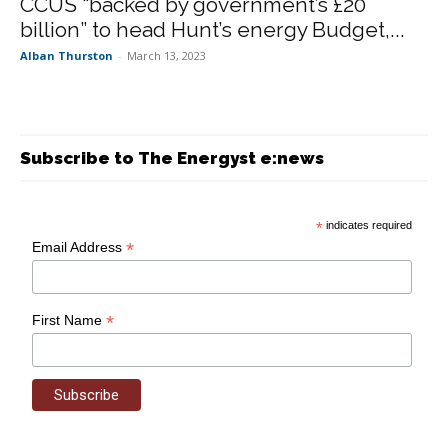
CCUS “backed by government’s £20
billion” to head Hunt’s energy Budget,...
Alban Thurston
-
March 13, 2023
Subscribe to The Energyst e:news
*
indicates required
*
Email Address
*
First Name