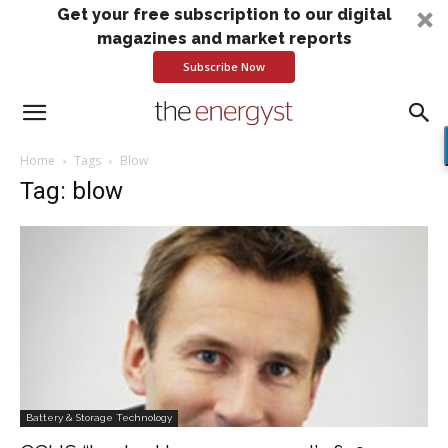
Get your free subscription to our digital
magazines and market reports
Subscribe Now
Home
Tags
Blow
Tag: blow
Battery & Storage Technology