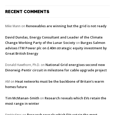
RECENT COMMENTS
Renewables are winning but the grid is not ready
Mike Mann
on
David Dundas, Energy Consultant and Leader of the Climate
Change Working Party of the Lunar Society
Burges Salmon
on
advises ITM Power plc on £40m strategic equity investment by
Great British Energy
National Grid energises second new
Donald Hawthorn, Ph.D.
on
Dinorwig-Pentir circuit in milestone for cable upgrade project
Heat networks must be the backbone of Britain’s warm
AM
on
homes future
Tim McManan-Smith
Research reveals which EVs retain the
on
most range in winter
Research reveals which EVs retain the most
SimHedges
on