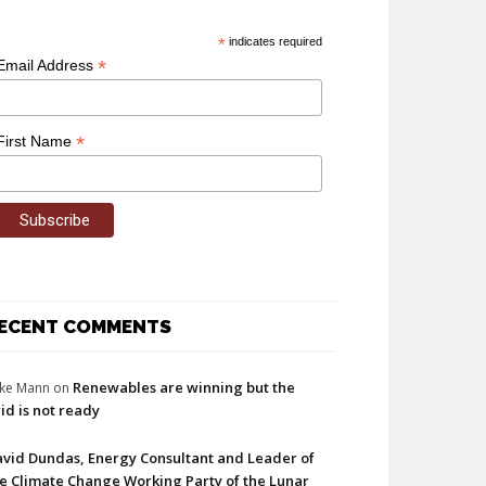
*
indicates required
*
Email Address
*
First Name
ECENT COMMENTS
Renewables are winning but the
ke Mann
on
id is not ready
vid Dundas, Energy Consultant and Leader of
e Climate Change Working Party of the Lunar