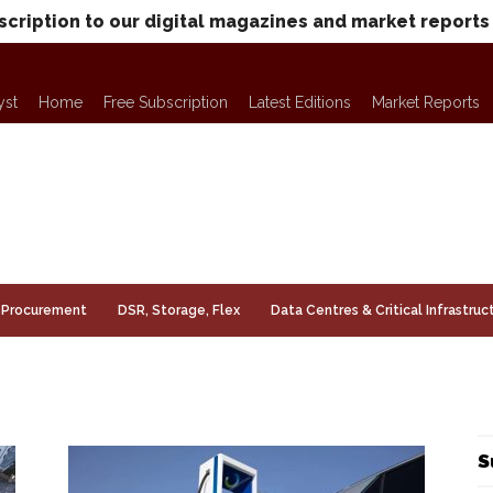
scription to our digital magazines and market reports
yst
Home
Free Subscription
Latest Editions
Market Reports
Procurement
DSR, Storage, Flex
Data Centres & Critical Infrastruc
S