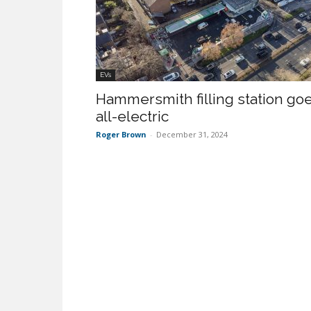
EVs
Hammersmith filling station go
all-electric
Roger Brown
-
December 31, 2024