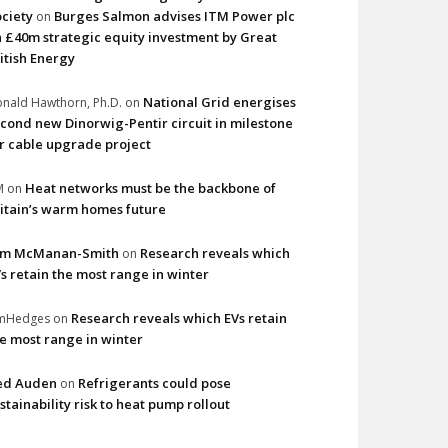
ciety
Burges Salmon advises ITM Power plc
on
 £40m strategic equity investment by Great
itish Energy
National Grid energises
nald Hawthorn, Ph.D.
on
cond new Dinorwig-Pentir circuit in milestone
r cable upgrade project
Heat networks must be the backbone of
M
on
itain’s warm homes future
im McManan-Smith
Research reveals which
on
s retain the most range in winter
Research reveals which EVs retain
imHedges
on
e most range in winter
ed Auden
Refrigerants could pose
on
stainability risk to heat pump rollout