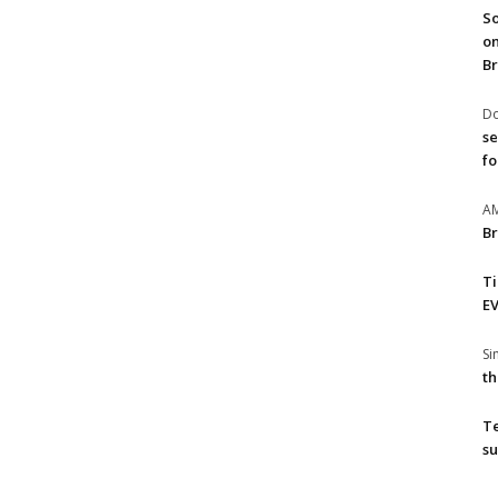
So
on
Br
Do
se
fo
A
Br
T
EV
S
th
T
su