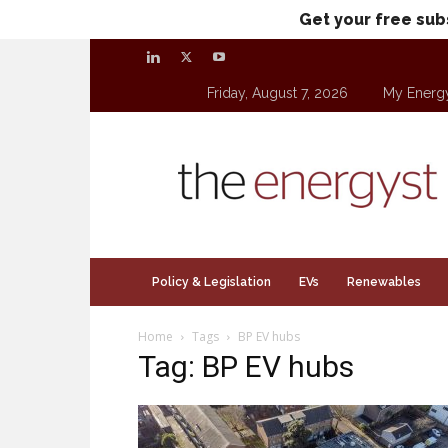
Get your free sub
Friday, August 7, 2026
My Energ
theenergyst.com
Policy & Legislation
EVs
Renewables
Home
Tags
BP EV hubs
Tag: BP EV hubs