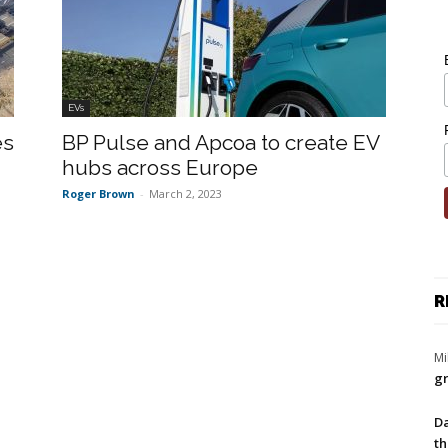
EVs
es
BP Pulse and Apcoa to create EV
hubs across Europe
Roger Brown
-
March 2, 2023
R
Mi
gr
Da
th