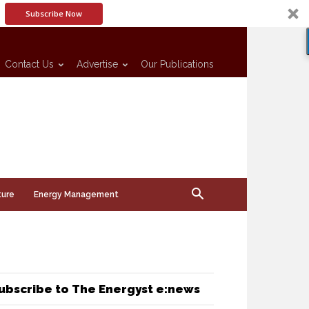
Subscribe Now
Contact Us
Advertise
Our Publications
ture
Energy Management
ubscribe to The Energyst e:news