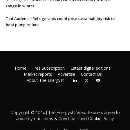
range in winter
Ted Auden
Refrigerants could pose sustainability risk to
on
heat pump rollout
Home
Free Subscription
Latest digital editions
Market reports
Advertise
Contact Us
About The Energyst
Copyright © 2024 | The Energyst | Website users agree to
abide by our
Terms & Conditions
and
Cookie Policy