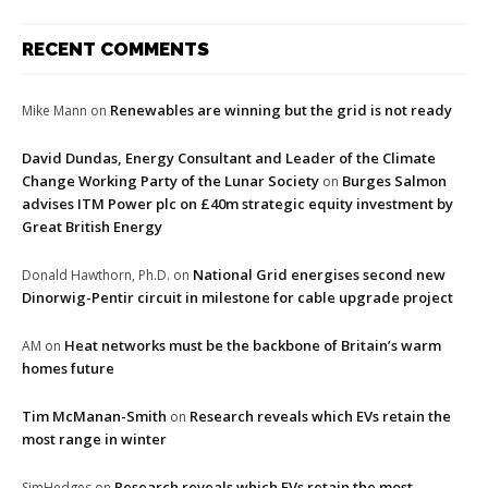
RECENT COMMENTS
Renewables are winning but the grid is not ready
Mike Mann
on
David Dundas, Energy Consultant and Leader of the Climate
Change Working Party of the Lunar Society
Burges Salmon
on
advises ITM Power plc on £40m strategic equity investment by
Great British Energy
National Grid energises second new
Donald Hawthorn, Ph.D.
on
Dinorwig-Pentir circuit in milestone for cable upgrade project
Heat networks must be the backbone of Britain’s warm
AM
on
homes future
Tim McManan-Smith
Research reveals which EVs retain the
on
most range in winter
Research reveals which EVs retain the most
SimHedges
on