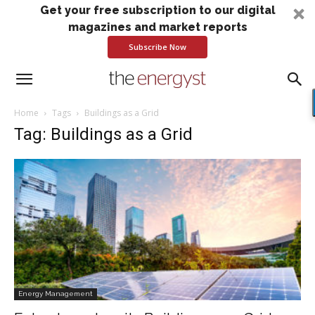
Get your free subscription to our digital
magazines and market reports
Subscribe Now
Home
Tags
Buildings as a Grid
Tag: Buildings as a Grid
Energy Management