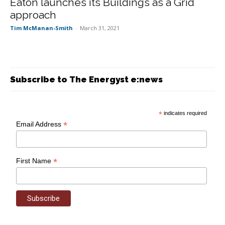
Eaton launches its Buildings as a Grid
approach
Tim McManan-Smith
-
March 31, 2021
Subscribe to The Energyst e:news
*
indicates required
*
Email Address
*
First Name