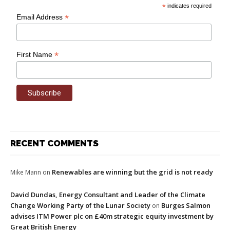
*
indicates required
*
Email Address
*
First Name
RECENT COMMENTS
Renewables are winning but the grid is not ready
Mike Mann
on
David Dundas, Energy Consultant and Leader of the Climate
Change Working Party of the Lunar Society
Burges Salmon
on
advises ITM Power plc on £40m strategic equity investment by
Great British Energy