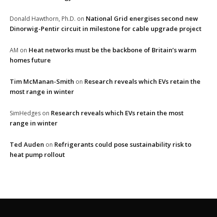
National Grid energises second new
Donald Hawthorn, Ph.D.
on
Dinorwig-Pentir circuit in milestone for cable upgrade project
Heat networks must be the backbone of Britain’s warm
AM
on
homes future
Tim McManan-Smith
Research reveals which EVs retain the
on
most range in winter
Research reveals which EVs retain the most
SimHedges
on
range in winter
Ted Auden
Refrigerants could pose sustainability risk to
on
heat pump rollout