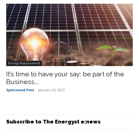
Energy Procurement
It’s time to have your say: be part of the
Business...
Sponsored Post
-
January 26, 2023
Subscribe to The Energyst e:news