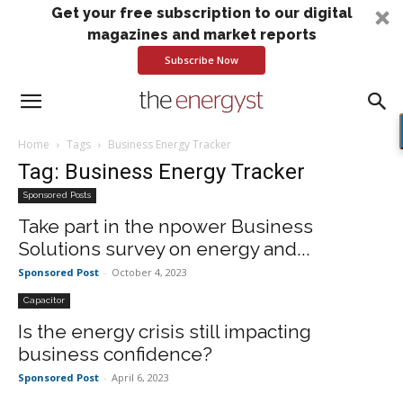
Get your free subscription to our digital
magazines and market reports
Subscribe Now
Home
Tags
Business Energy Tracker
Tag: Business Energy Tracker
Sponsored Posts
Take part in the npower Business
Solutions survey on energy and...
Sponsored Post
-
October 4, 2023
Capacitor
Is the energy crisis still impacting
business confidence?
Sponsored Post
-
April 6, 2023