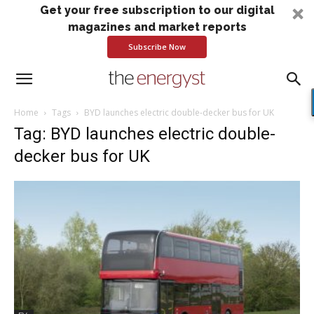
Get your free subscription to our digital
magazines and market reports
Subscribe Now
Home
Tags
BYD launches electric double-decker bus for UK
Tag: BYD launches electric double-
decker bus for UK