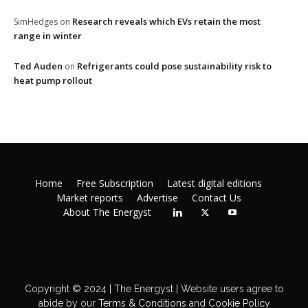
Research reveals which EVs retain the most
SimHedges
on
range in winter
Ted Auden
Refrigerants could pose sustainability risk to
on
heat pump rollout
Home
Free Subscription
Latest digital editions
Market reports
Advertise
Contact Us
About The Energyst
Copyright © 2024 | The Energyst | Website users agree to
abide by our
Terms & Conditions
and
Cookie Policy