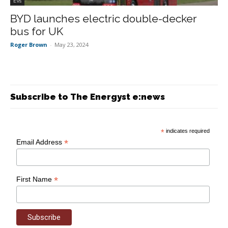
EVs
BYD launches electric double-decker
bus for UK
Roger Brown
-
May 23, 2024
Subscribe to The Energyst e:news
*
indicates required
*
Email Address
*
First Name