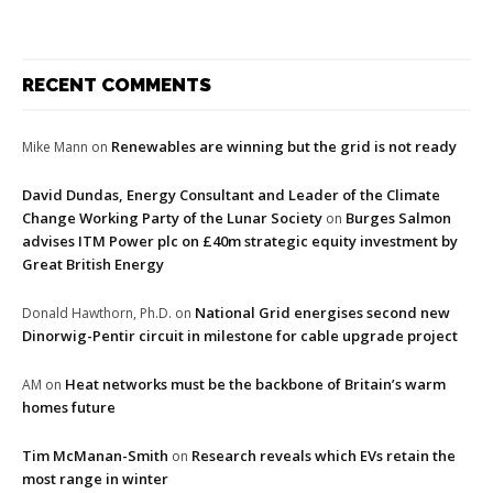
RECENT COMMENTS
Renewables are winning but the grid is not ready
Mike Mann
on
David Dundas, Energy Consultant and Leader of the Climate
Change Working Party of the Lunar Society
Burges Salmon
on
advises ITM Power plc on £40m strategic equity investment by
Great British Energy
National Grid energises second new
Donald Hawthorn, Ph.D.
on
Dinorwig-Pentir circuit in milestone for cable upgrade project
Heat networks must be the backbone of Britain’s warm
AM
on
homes future
Tim McManan-Smith
Research reveals which EVs retain the
on
most range in winter