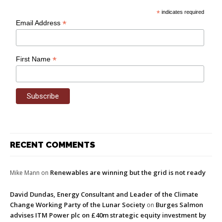
*
indicates required
*
Email Address
*
First Name
RECENT COMMENTS
Renewables are winning but the grid is not ready
Mike Mann
on
David Dundas, Energy Consultant and Leader of the Climate
Change Working Party of the Lunar Society
Burges Salmon
on
advises ITM Power plc on £40m strategic equity investment by