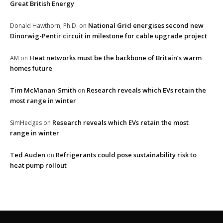
Great British Energy
National Grid energises second new
Donald Hawthorn, Ph.D.
on
Dinorwig-Pentir circuit in milestone for cable upgrade project
Heat networks must be the backbone of Britain’s warm
AM
on
homes future
Tim McManan-Smith
Research reveals which EVs retain the
on
most range in winter
Research reveals which EVs retain the most
SimHedges
on
range in winter
Ted Auden
Refrigerants could pose sustainability risk to
on
heat pump rollout