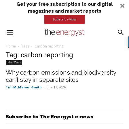
Get your free subscription to our digital
magazines and market reports
Subscribe Now
Home
Tags
Carbon reporting
Tag: carbon reporting
Net Zero
Why carbon emissions and biodiversity
can’t stay in separate silos
Tim McManan-Smith
-
June 17, 2026
Subscribe to The Energyst e:news