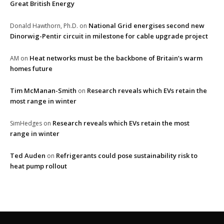
Great British Energy
National Grid energises second new
Donald Hawthorn, Ph.D.
on
Dinorwig-Pentir circuit in milestone for cable upgrade project
Heat networks must be the backbone of Britain’s warm
AM
on
homes future
Tim McManan-Smith
Research reveals which EVs retain the
on
most range in winter
Research reveals which EVs retain the most
SimHedges
on
range in winter
Ted Auden
Refrigerants could pose sustainability risk to
on
heat pump rollout