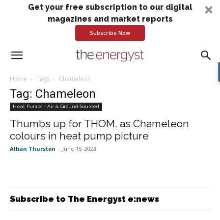
Get your free subscription to our digital
magazines and market reports
Subscribe Now
Home
Tags
Chameleon
Tag: Chameleon
Heat Pumps - Air & Ground-Sourced
Thumbs up for THOM, as Chameleon
colours in heat pump picture
Alban Thurston
-
June 15, 2023
Subscribe to The Energyst e:news