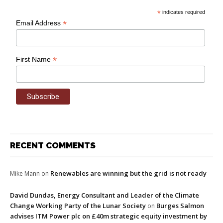
*
indicates required
*
Email Address
*
First Name
RECENT COMMENTS
Renewables are winning but the grid is not ready
Mike Mann
on
David Dundas, Energy Consultant and Leader of the Climate
Change Working Party of the Lunar Society
Burges Salmon
on
advises ITM Power plc on £40m strategic equity investment by