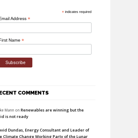
*
indicates required
*
Email Address
*
First Name
ECENT COMMENTS
Renewables are winning but the
ke Mann
on
id is not ready
vid Dundas, Energy Consultant and Leader of
e Climate Change Working Party of the Lunar