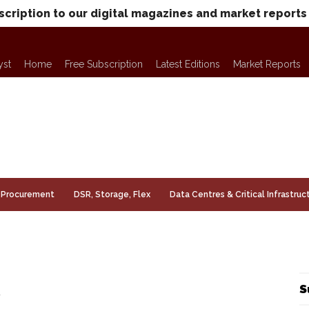
scription to our digital magazines and market reports
yst
Home
Free Subscription
Latest Editions
Market Reports
Procurement
DSR, Storage, Flex
Data Centres & Critical Infrastruc
S
r