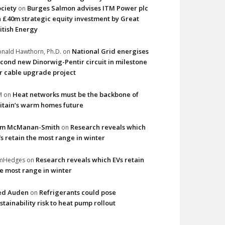
ciety
Burges Salmon advises ITM Power plc
on
 £40m strategic equity investment by Great
itish Energy
National Grid energises
nald Hawthorn, Ph.D.
on
cond new Dinorwig-Pentir circuit in milestone
r cable upgrade project
Heat networks must be the backbone of
M
on
itain’s warm homes future
im McManan-Smith
Research reveals which
on
s retain the most range in winter
Research reveals which EVs retain
imHedges
on
e most range in winter
ed Auden
Refrigerants could pose
on
stainability risk to heat pump rollout