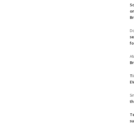
So
on
Br
Do
se
fo
A
Br
T
EV
S
th
T
su