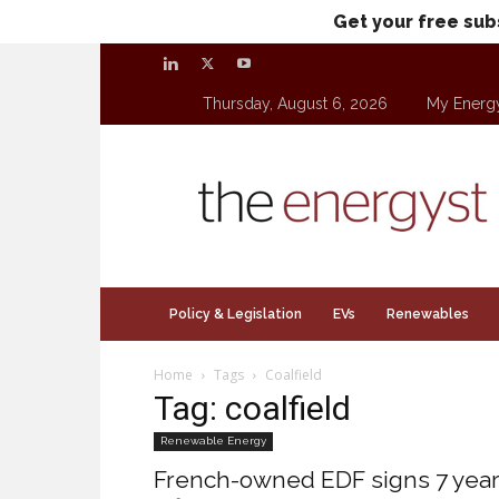
Get your free sub
Thursday, August 6, 2026
My Energ
theenergyst.com
Policy & Legislation
EVs
Renewables
Home
Tags
Coalfield
Tag: coalfield
Renewable Energy
French-owned EDF signs 7 yea