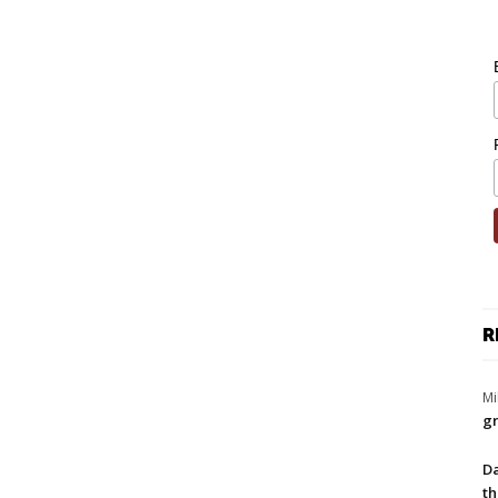
R
Mi
gr
Da
th