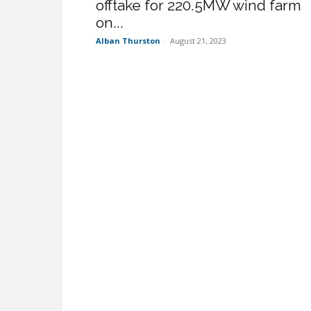
offtake for 220.5MW wind farm
on...
Alban Thurston
-
August 21, 2023