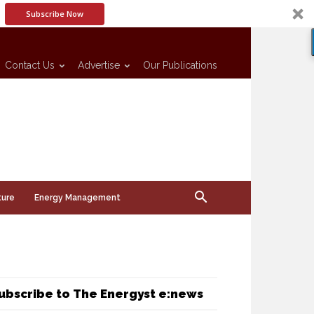
Subscribe Now
Contact Us
Advertise
Our Publications
ture
Energy Management
ubscribe to The Energyst e:news