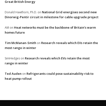
Great British Energy
National Grid energises second new
Donald Hawthorn, Ph.D.
on
Dinorwig-Pentir circuit in milestone for cable upgrade project
Heat networks must be the backbone of Britain’s warm
AM
on
homes future
Tim McManan-Smith
Research reveals which EVs retain the
on
most range in winter
Research reveals which EVs retain the most
SimHedges
on
range in winter
Ted Auden
Refrigerants could pose sustainability risk to
on
heat pump rollout