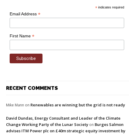
*
indicates required
*
Email Address
*
First Name
RECENT COMMENTS
Renewables are winning but the grid is not ready
Mike Mann
on
David Dundas, Energy Consultant and Leader of the Climate
Change Working Party of the Lunar Society
Burges Salmon
on
advises ITM Power plc on £40m strategic equity investment by