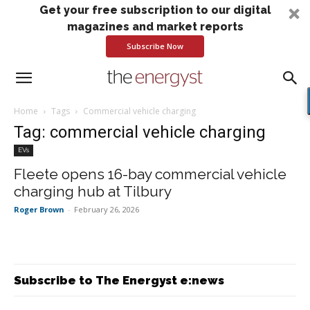
Get your free subscription to our digital
magazines and market reports
Subscribe Now
Home
Tags
Commercial vehicle charging
Tag: commercial vehicle charging
EVs
Fleete opens 16-bay commercial vehicle
charging hub at Tilbury
Roger Brown
-
February 26, 2026
Subscribe to The Energyst e:news