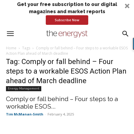
Get your free subscription to our digital
magazines and market reports
Subscribe Now
Home
Tags
Comply or fall behind – Four steps to a workable ESOS
Action Plan ahead of March deadline
Tag: Comply or fall behind – Four
steps to a workable ESOS Action Plan
ahead of March deadline
Energy Management
Comply or fall behind – Four steps to a
workable ESOS...
Tim McManan-Smith
-
February 4, 2025