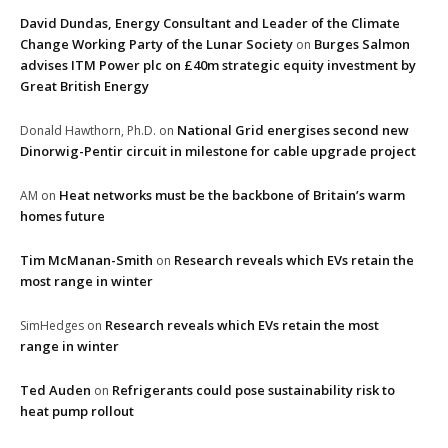
David Dundas, Energy Consultant and Leader of the Climate
Change Working Party of the Lunar Society
Burges Salmon
on
advises ITM Power plc on £40m strategic equity investment by
Great British Energy
National Grid energises second new
Donald Hawthorn, Ph.D.
on
Dinorwig-Pentir circuit in milestone for cable upgrade project
Heat networks must be the backbone of Britain’s warm
AM
on
homes future
Tim McManan-Smith
Research reveals which EVs retain the
on
most range in winter
Research reveals which EVs retain the most
SimHedges
on
range in winter
Ted Auden
Refrigerants could pose sustainability risk to
on
heat pump rollout