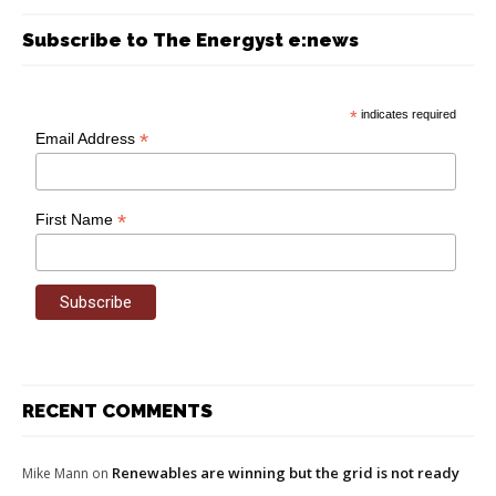
Subscribe to The Energyst e:news
*
indicates required
*
Email Address
*
First Name
RECENT COMMENTS
Renewables are winning but the grid is not ready
Mike Mann
on