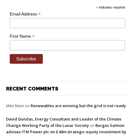
*
indicates required
*
Email Address
*
First Name
RECENT COMMENTS
Renewables are winning but the grid is not ready
Mike Mann
on
David Dundas, Energy Consultant and Leader of the Climate
Change Working Party of the Lunar Society
Burges Salmon
on
advises ITM Power plc on £40m strategic equity investment by