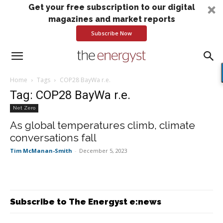
Get your free subscription to our digital
magazines and market reports
Subscribe Now
Home
Tags
COP28 BayWa r.e.
Tag: COP28 BayWa r.e.
Net Zero
As global temperatures climb, climate
conversations fall
Tim McManan-Smith
-
December 5, 2023
Subscribe to The Energyst e:news