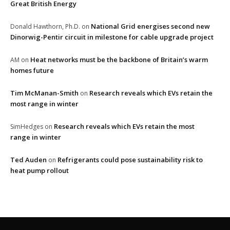
Great British Energy
National Grid energises second new
Donald Hawthorn, Ph.D.
on
Dinorwig-Pentir circuit in milestone for cable upgrade project
Heat networks must be the backbone of Britain’s warm
AM
on
homes future
Tim McManan-Smith
Research reveals which EVs retain the
on
most range in winter
Research reveals which EVs retain the most
SimHedges
on
range in winter
Ted Auden
Refrigerants could pose sustainability risk to
on
heat pump rollout