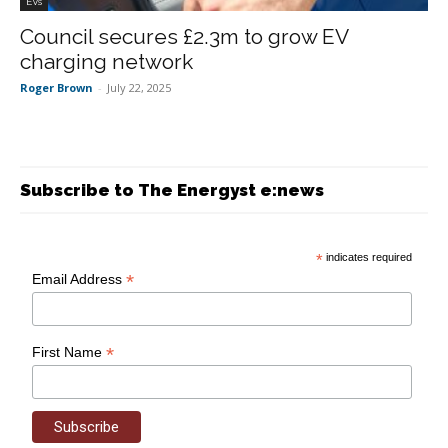
EVs
Council secures £2.3m to grow EV
charging network
Roger Brown
-
July 22, 2025
Subscribe to The Energyst e:news
*
indicates required
*
Email Address
*
First Name