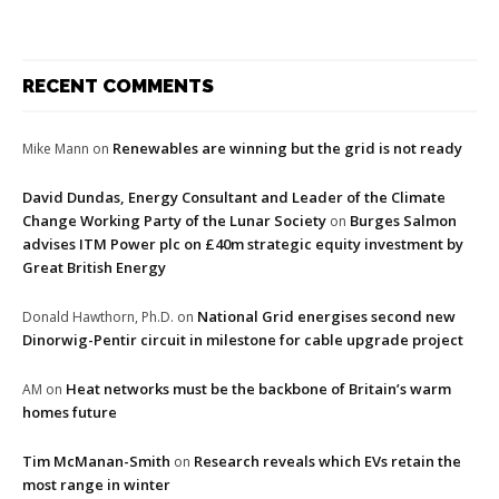
RECENT COMMENTS
Renewables are winning but the grid is not ready
Mike Mann
on
David Dundas, Energy Consultant and Leader of the Climate
Change Working Party of the Lunar Society
Burges Salmon
on
advises ITM Power plc on £40m strategic equity investment by
Great British Energy
National Grid energises second new
Donald Hawthorn, Ph.D.
on
Dinorwig-Pentir circuit in milestone for cable upgrade project
Heat networks must be the backbone of Britain’s warm
AM
on
homes future
Tim McManan-Smith
Research reveals which EVs retain the
on
most range in winter