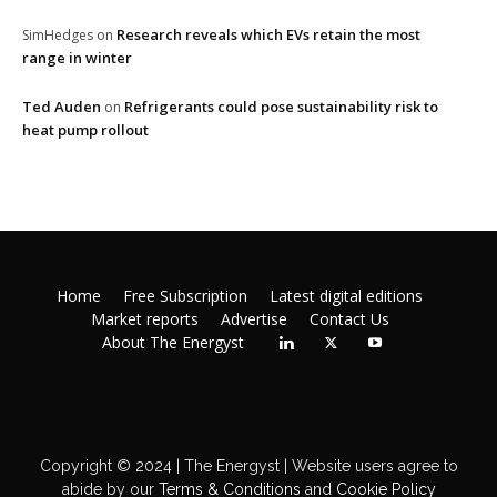
Research reveals which EVs retain the most
SimHedges
on
range in winter
Ted Auden
Refrigerants could pose sustainability risk to
on
heat pump rollout
Home
Free Subscription
Latest digital editions
Market reports
Advertise
Contact Us
About The Energyst
Copyright © 2024 | The Energyst | Website users agree to
abide by our
Terms & Conditions
and
Cookie Policy