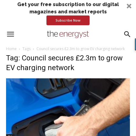
Get your free subscription to our digital
magazines and market reports
Subscribe Now
Home
Tags
Council secures £2.3m to grow EV charging network
Tag: Council secures £2.3m to grow
EV charging network