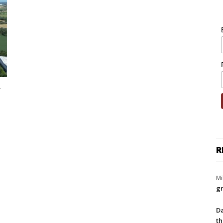
R
Mi
gr
Da
th