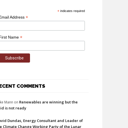
*
indicates required
*
Email Address
*
First Name
ECENT COMMENTS
Renewables are winning but the
ke Mann
on
id is not ready
vid Dundas, Energy Consultant and Leader of
e Climate Change Working Party of the Lunar