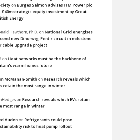
ciety
Burges Salmon advises ITM Power plc
on
 £40m strategic equity investment by Great
itish Energy
National Grid energises
nald Hawthorn, Ph.D.
on
cond new Dinorwig-Pentir circuit in milestone
r cable upgrade project
Heat networks must be the backbone of
M
on
itain’s warm homes future
im McManan-Smith
Research reveals which
on
s retain the most range in winter
Research reveals which EVs retain
imHedges
on
e most range in winter
ed Auden
Refrigerants could pose
on
stainability risk to heat pump rollout