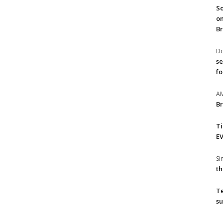
So
on
Br
Do
se
fo
A
Br
T
EV
S
th
T
su