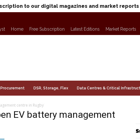
scription to our digital magazines and market reports
yst
Home
Free Subscription
Latest Editions
Market Reports
Procurement
DSR, Storage, Flex
Data Centres & Critical Infrastruc
agement centre in Rugby
pen EV battery management
S