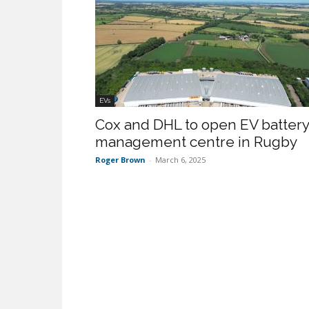
EVs
Cox and DHL to open EV battery
management centre in Rugby
Roger Brown
-
March 6, 2025