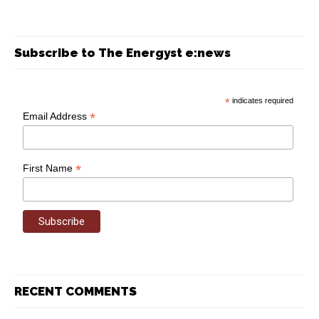
Subscribe to The Energyst e:news
*
indicates required
*
Email Address
*
First Name
RECENT COMMENTS