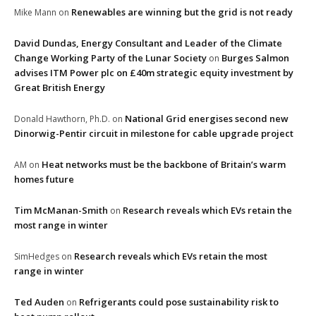
Renewables are winning but the grid is not ready
Mike Mann
on
David Dundas, Energy Consultant and Leader of the Climate
Change Working Party of the Lunar Society
Burges Salmon
on
advises ITM Power plc on £40m strategic equity investment by
Great British Energy
National Grid energises second new
Donald Hawthorn, Ph.D.
on
Dinorwig-Pentir circuit in milestone for cable upgrade project
Heat networks must be the backbone of Britain’s warm
AM
on
homes future
Tim McManan-Smith
Research reveals which EVs retain the
on
most range in winter
Research reveals which EVs retain the most
SimHedges
on
range in winter
Ted Auden
Refrigerants could pose sustainability risk to
on