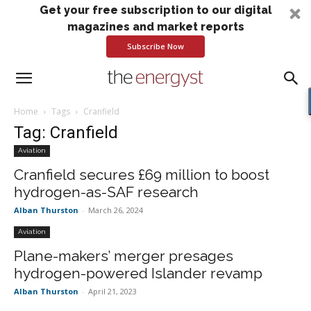
Get your free subscription to our digital
magazines and market reports
Subscribe Now
Home
Tags
Cranfield
Tag: Cranfield
Aviation
Cranfield secures £69 million to boost
hydrogen-as-SAF research
Alban Thurston
-
March 26, 2024
Aviation
Plane-makers’ merger presages
hydrogen-powered Islander revamp
Alban Thurston
-
April 21, 2023