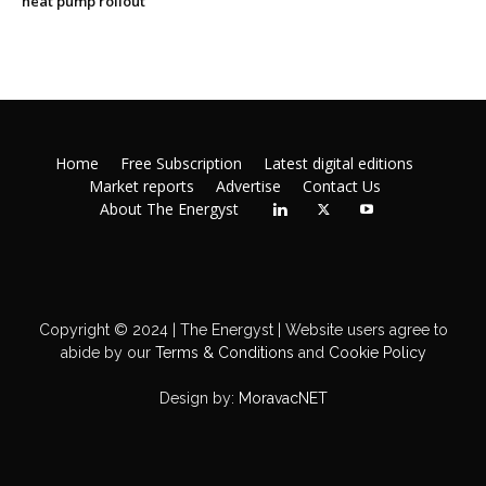
heat pump rollout
Home
Free Subscription
Latest digital editions
Market reports
Advertise
Contact Us
About The Energyst
Copyright © 2024 | The Energyst | Website users agree to
abide by our
Terms & Conditions
and
Cookie Policy
Design by:
MoravacNET