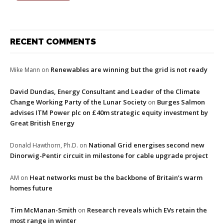
RECENT COMMENTS
Renewables are winning but the grid is not ready
Mike Mann
on
David Dundas, Energy Consultant and Leader of the Climate
Change Working Party of the Lunar Society
Burges Salmon
on
advises ITM Power plc on £40m strategic equity investment by
Great British Energy
National Grid energises second new
Donald Hawthorn, Ph.D.
on
Dinorwig-Pentir circuit in milestone for cable upgrade project
Heat networks must be the backbone of Britain’s warm
AM
on
homes future
Tim McManan-Smith
Research reveals which EVs retain the
on
most range in winter