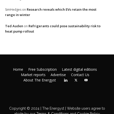
Research reveals which EVs retain the most
SimHedges
on
range in winter
Ted Auden
Refrigerants could pose sustainability risk to
on
heat pump rollout
Home
Free Subscription
Latest digital editions
Market reports
Advertise
Contact Us
About The Energyst
Copyright © 2024 | The Energyst | Website users agree to
abide by our
Terms & Conditions
and
Cookie Policy