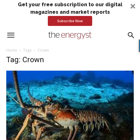
Get your free subscription to our digital
magazines and market reports
Subscribe Now
Home
Tags
Crown
Tag: Crown