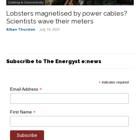
Cabling & Connectivity
Lobsters magnetised by power cables?
Scientists wave their meters
Alban Thurston
-
July 14, 2023
Subscribe to The Energyst e:news
*
indicates required
*
Email Address
*
First Name