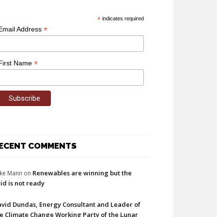
*
indicates required
*
Email Address
*
First Name
ECENT COMMENTS
Renewables are winning but the
ke Mann
on
id is not ready
vid Dundas, Energy Consultant and Leader of
e Climate Change Working Party of the Lunar