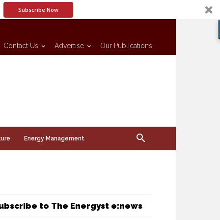
Subscribe Now
Contact Us
Advertise
Our Publications
ture
Energy Management
ubscribe to The Energyst e:news