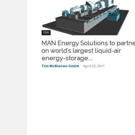
DSR
MAN Energy Solutions to partn
on world’s largest liquid-air
energy-storage...
Tim McManan-Smith
-
April 23, 2021