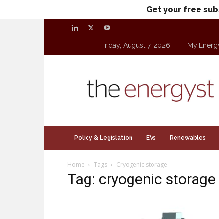
Get your free sub
Friday, August 7, 2026
My Energ
theenergyst.com
Policy & Legislation
EVs
Renewables
Home
Tags
Cryogenic storage
Tag: cryogenic storage