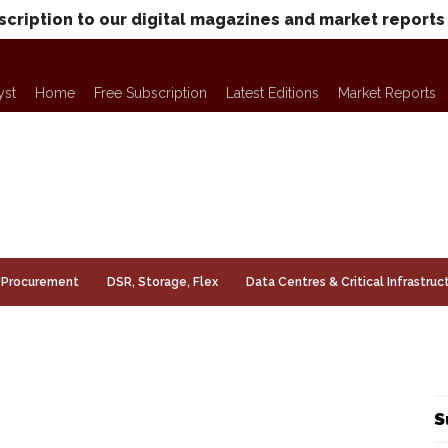
scription to our digital magazines and market reports
yst
Home
Free Subscription
Latest Editions
Market Reports
Procurement
DSR, Storage, Flex
Data Centres & Critical Infrastruc
S