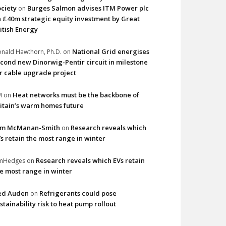
ciety
Burges Salmon advises ITM Power plc
on
 £40m strategic equity investment by Great
itish Energy
National Grid energises
nald Hawthorn, Ph.D.
on
cond new Dinorwig-Pentir circuit in milestone
r cable upgrade project
Heat networks must be the backbone of
M
on
itain’s warm homes future
im McManan-Smith
Research reveals which
on
s retain the most range in winter
Research reveals which EVs retain
imHedges
on
e most range in winter
ed Auden
Refrigerants could pose
on
stainability risk to heat pump rollout