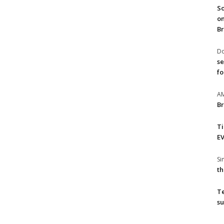
So
on
Br
Do
se
fo
A
Br
T
EV
S
th
T
su