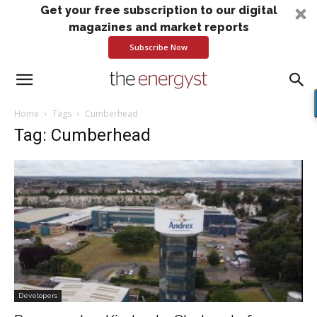
Get your free subscription to our digital
magazines and market reports
Subscribe Now
Home
Tags
Cumberhead
Tag: Cumberhead
Developers