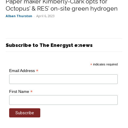
Paper maker Kimberly-Clark opts for
Octopus’ & RES’ on-site green hydrogen
Alban Thurston
-
April 6, 2023
Subscribe to The Energyst e:news
*
indicates required
*
Email Address
*
First Name