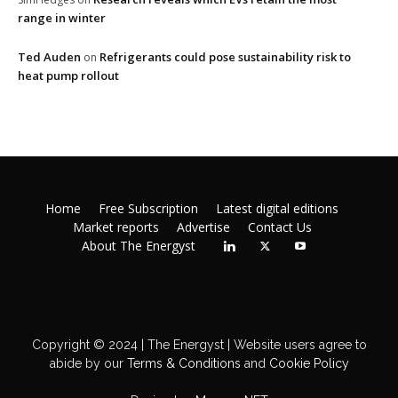
range in winter
Ted Auden
Refrigerants could pose sustainability risk to
on
heat pump rollout
Home
Free Subscription
Latest digital editions
Market reports
Advertise
Contact Us
About The Energyst
Copyright © 2024 | The Energyst | Website users agree to
abide by our
Terms & Conditions
and
Cookie Policy