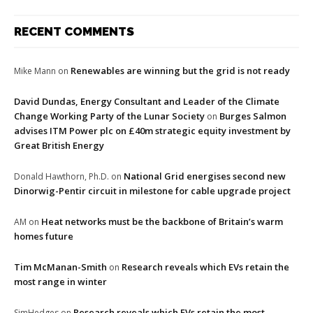
RECENT COMMENTS
Renewables are winning but the grid is not ready
Mike Mann
on
David Dundas, Energy Consultant and Leader of the Climate
Change Working Party of the Lunar Society
Burges Salmon
on
advises ITM Power plc on £40m strategic equity investment by
Great British Energy
National Grid energises second new
Donald Hawthorn, Ph.D.
on
Dinorwig-Pentir circuit in milestone for cable upgrade project
Heat networks must be the backbone of Britain’s warm
AM
on
homes future
Tim McManan-Smith
Research reveals which EVs retain the
on
most range in winter
Research reveals which EVs retain the most
SimHedges
on