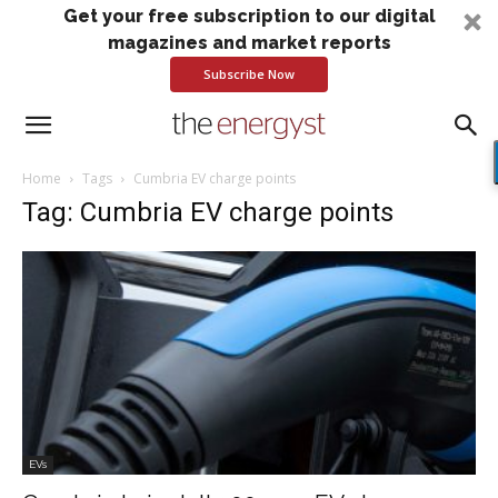
Get your free subscription to our digital
magazines and market reports
Subscribe Now
Home
Tags
Cumbria EV charge points
Tag: Cumbria EV charge points
EVs