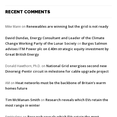
RECENT COMMENTS
Renewables are winning but the grid is not ready
Mike Mann
on
David Dundas, Energy Consultant and Leader of the Climate
Change Working Party of the Lunar Society
Burges Salmon
on
advises ITM Power plc on £40m strategic equity investment by
Great British Energy
National Grid energises second new
Donald Hawthorn, Ph.D.
on
Dinorwig-Pentir circuit in milestone for cable upgrade project
Heat networks must be the backbone of Britain’s warm
AM
on
homes future
Tim McManan-Smith
Research reveals which EVs retain the
on
most range in winter
Research reveals which EVs retain the most
SimHedges
on