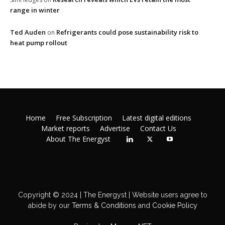
range in winter
Ted Auden
Refrigerants could pose sustainability risk to
on
heat pump rollout
Home
Free Subscription
Latest digital editions
Market reports
Advertise
Contact Us
About The Energyst
Copyright © 2024 | The Energyst | Website users agree to
abide by our
Terms & Conditions
and
Cookie Policy