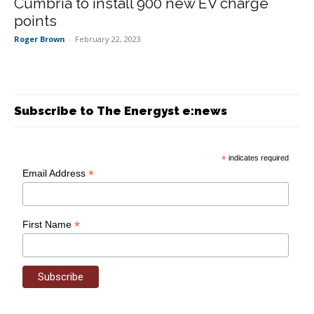
Cumbria to install 900 new EV charge
points
Roger Brown
-
February 22, 2023
Subscribe to The Energyst e:news
*
indicates required
*
Email Address
*
First Name