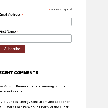
*
indicates required
*
Email Address
*
First Name
ECENT COMMENTS
Renewables are winning but the
ke Mann
on
id is not ready
vid Dundas, Energy Consultant and Leader of
e Climate Change Working Party of the Lunar