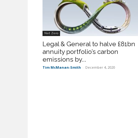
Net Zero
Legal & General to halve £81bn
annuity portfolio’s carbon
emissions by...
Tim McManan-Smith
-
December 4, 2020