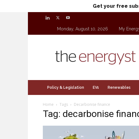
Get your free sub
Monday, August 10, 2026
My Energ
theenergyst.com
Policy & Legislation
EVs
Renewables
Home
Tags
Decarbonise finance
Tag: decarbonise finan