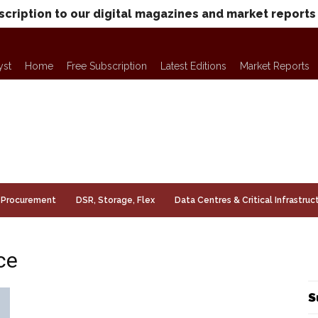
scription to our digital magazines and market reports
yst
Home
Free Subscription
Latest Editions
Market Reports
Procurement
DSR, Storage, Flex
Data Centres & Critical Infrastruc
ce
S