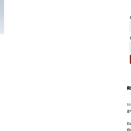
R
Mi
gr
Da
th