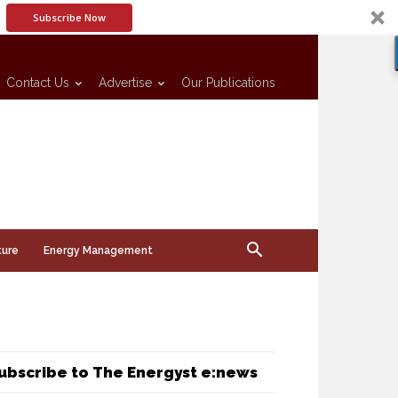
Subscribe Now
Contact Us
Advertise
Our Publications
ture
Energy Management
ubscribe to The Energyst e:news