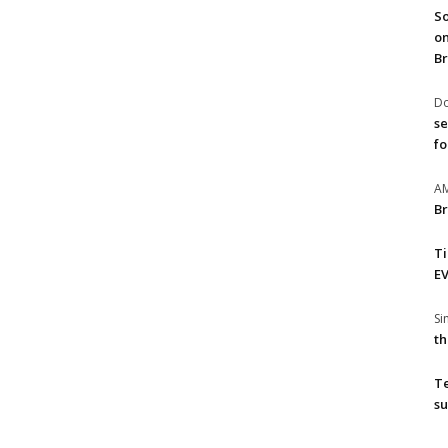
So
on
Br
Do
se
fo
A
Br
T
EV
S
th
T
su