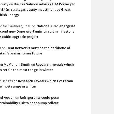
ciety
Burges Salmon advises ITM Power plc
on
 £40m strategic equity investment by Great
itish Energy
National Grid energises
nald Hawthorn, Ph.D.
on
cond new Dinorwig-Pentir circuit in milestone
r cable upgrade project
Heat networks must be the backbone of
M
on
itain’s warm homes future
im McManan-Smith
Research reveals which
on
s retain the most range in winter
Research reveals which EVs retain
imHedges
on
e most range in winter
ed Auden
Refrigerants could pose
on
stainability risk to heat pump rollout