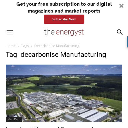
Get your free subscription to our digital
magazines and market reports
Subscribe Now
Home
Tags
Decarbonise Manufacturing
Tag: decarbonise Manufacturing
Net Zero