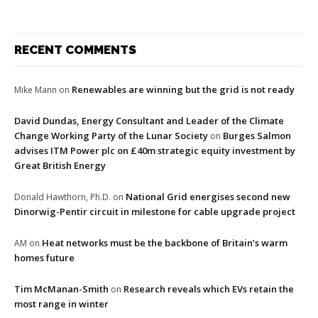
RECENT COMMENTS
Renewables are winning but the grid is not ready
Mike Mann
on
David Dundas, Energy Consultant and Leader of the Climate
Change Working Party of the Lunar Society
Burges Salmon
on
advises ITM Power plc on £40m strategic equity investment by
Great British Energy
National Grid energises second new
Donald Hawthorn, Ph.D.
on
Dinorwig-Pentir circuit in milestone for cable upgrade project
Heat networks must be the backbone of Britain’s warm
AM
on
homes future
Tim McManan-Smith
Research reveals which EVs retain the
on
most range in winter