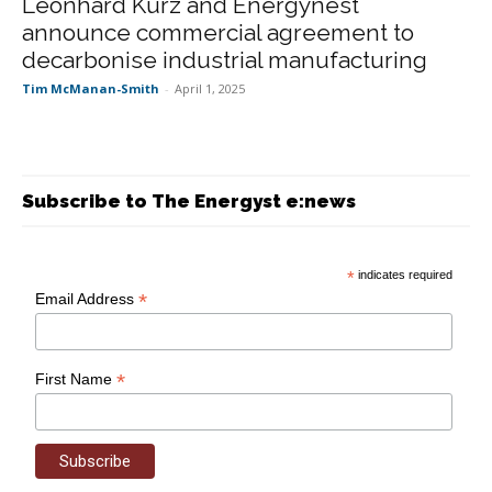
Leonhard Kurz and Energynest
announce commercial agreement to
decarbonise industrial manufacturing
Tim McManan-Smith
-
April 1, 2025
Subscribe to The Energyst e:news
*
indicates required
*
Email Address
*
First Name