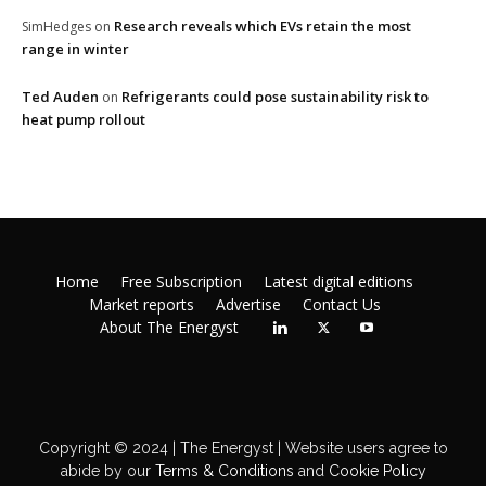
Research reveals which EVs retain the most
SimHedges
on
range in winter
Ted Auden
Refrigerants could pose sustainability risk to
on
heat pump rollout
Home
Free Subscription
Latest digital editions
Market reports
Advertise
Contact Us
About The Energyst
Copyright © 2024 | The Energyst | Website users agree to
abide by our
Terms & Conditions
and
Cookie Policy