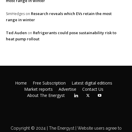
most range in winter
Research reveals which EVs retain the most
SimHedges
on
range in winter
Ted Auden
Refrigerants could pose sustainability risk to
on
heat pump rollout
Home
Free Subscription
Latest digital editions
Market reports
Advertise
Contact Us
About The Energyst
Copyright © 2024 | The Energyst | Website users agree to