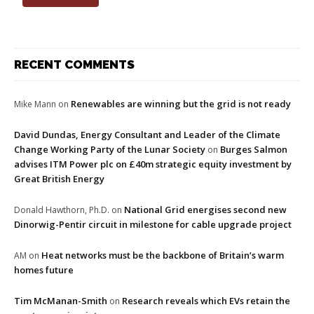
RECENT COMMENTS
Renewables are winning but the grid is not ready
Mike Mann
on
David Dundas, Energy Consultant and Leader of the Climate
Change Working Party of the Lunar Society
Burges Salmon
on
advises ITM Power plc on £40m strategic equity investment by
Great British Energy
National Grid energises second new
Donald Hawthorn, Ph.D.
on
Dinorwig-Pentir circuit in milestone for cable upgrade project
Heat networks must be the backbone of Britain’s warm
AM
on
homes future
Tim McManan-Smith
Research reveals which EVs retain the
on