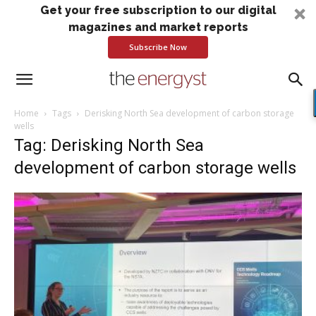
Get your free subscription to our digital
magazines and market reports
Subscribe Now
Home
Tags
Derisking North Sea development of carbon storage
wells
Tag: Derisking North Sea
development of carbon storage wells