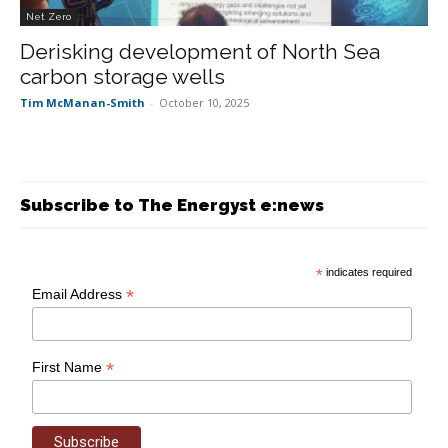
Net Zero
Derisking development of North Sea
carbon storage wells
Tim McManan-Smith
-
October 10, 2025
Subscribe to The Energyst e:news
*
indicates required
*
Email Address
*
First Name