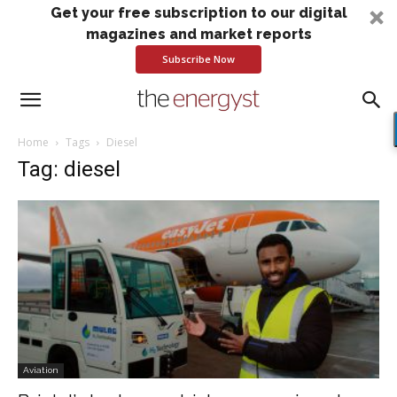
Get your free subscription to our digital
magazines and market reports
Subscribe Now
Home
Tags
Diesel
Tag: diesel
Aviation