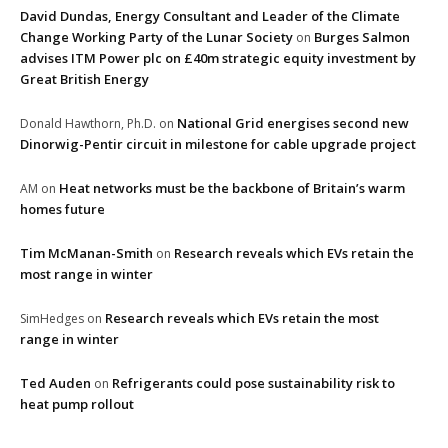
David Dundas, Energy Consultant and Leader of the Climate
Change Working Party of the Lunar Society
Burges Salmon
on
advises ITM Power plc on £40m strategic equity investment by
Great British Energy
National Grid energises second new
Donald Hawthorn, Ph.D.
on
Dinorwig-Pentir circuit in milestone for cable upgrade project
Heat networks must be the backbone of Britain’s warm
AM
on
homes future
Tim McManan-Smith
Research reveals which EVs retain the
on
most range in winter
Research reveals which EVs retain the most
SimHedges
on
range in winter
Ted Auden
Refrigerants could pose sustainability risk to
on
heat pump rollout