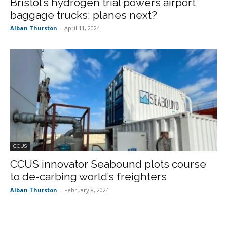
Bristol’s hydrogen trial powers airport
baggage trucks; planes next?
Alban Thurston
-
April 11, 2024
CCUS
CCUS innovator Seabound plots course
to de-carbing world’s freighters
Alban Thurston
-
February 8, 2024