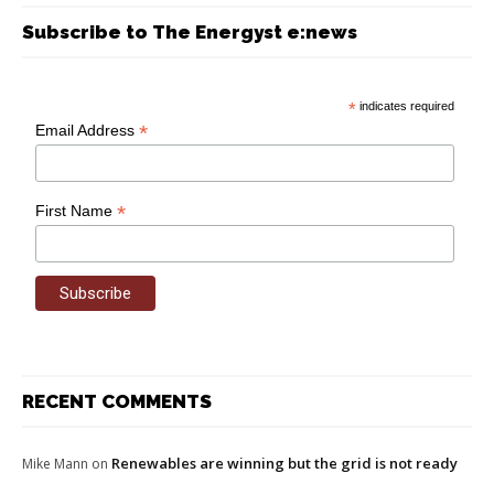
Subscribe to The Energyst e:news
*
indicates required
*
Email Address
*
First Name
RECENT COMMENTS
Renewables are winning but the grid is not ready
Mike Mann
on