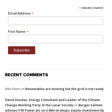
*
indicates required
*
Email Address
*
First Name
RECENT COMMENTS
Renewables are winning but the grid is not ready
Mike Mann
on
David Dundas, Energy Consultant and Leader of the Climate
Change Working Party of the Lunar Society
Burges Salmon
on
advises ITM Power plc on £40m strategic equity investment by