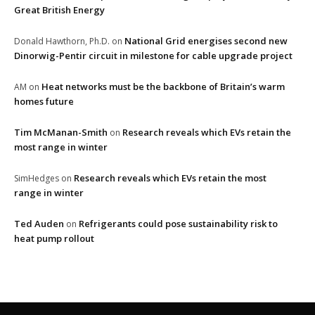
Great British Energy
National Grid energises second new
Donald Hawthorn, Ph.D.
on
Dinorwig-Pentir circuit in milestone for cable upgrade project
Heat networks must be the backbone of Britain’s warm
AM
on
homes future
Tim McManan-Smith
Research reveals which EVs retain the
on
most range in winter
Research reveals which EVs retain the most
SimHedges
on
range in winter
Ted Auden
Refrigerants could pose sustainability risk to
on
heat pump rollout