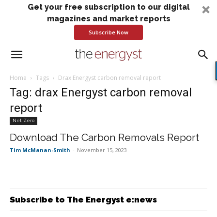
Get your free subscription to our digital
magazines and market reports
Subscribe Now
Home
Tags
Drax Energyst carbon removal report
Tag: drax Energyst carbon removal
report
Net Zero
Download The Carbon Removals Report
Tim McManan-Smith
-
November 15, 2023
Subscribe to The Energyst e:news