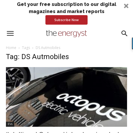
Get your free subscription to our digital
magazines and market reports
Subscribe Now
Home
Tags
DS Autmobiles
Tag: DS Autmobiles
EVs