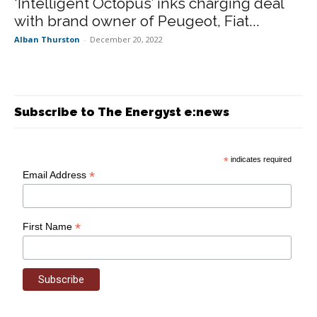
‘Intelligent Octopus’ inks charging deal
with brand owner of Peugeot, Fiat...
Alban Thurston
-
December 20, 2022
Subscribe to The Energyst e:news
*
indicates required
*
Email Address
*
First Name