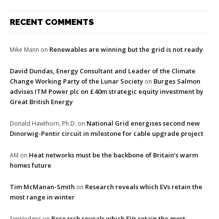
RECENT COMMENTS
Renewables are winning but the grid is not ready
Mike Mann
on
David Dundas, Energy Consultant and Leader of the Climate
Change Working Party of the Lunar Society
Burges Salmon
on
advises ITM Power plc on £40m strategic equity investment by
Great British Energy
National Grid energises second new
Donald Hawthorn, Ph.D.
on
Dinorwig-Pentir circuit in milestone for cable upgrade project
Heat networks must be the backbone of Britain’s warm
AM
on
homes future
Tim McManan-Smith
Research reveals which EVs retain the
on
most range in winter
Research reveals which EVs retain the most
SimHedges
on