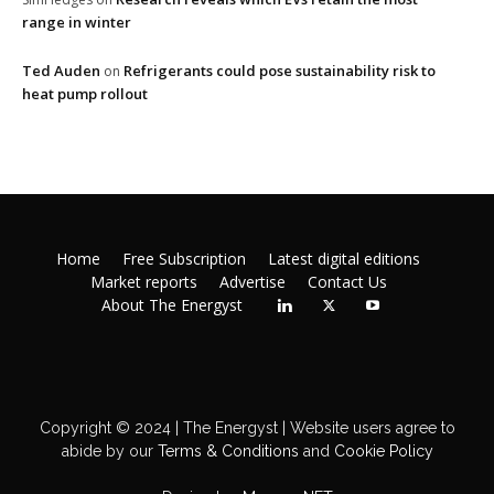
range in winter
Ted Auden
Refrigerants could pose sustainability risk to
on
heat pump rollout
Home
Free Subscription
Latest digital editions
Market reports
Advertise
Contact Us
About The Energyst
Copyright © 2024 | The Energyst | Website users agree to
abide by our
Terms & Conditions
and
Cookie Policy