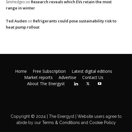
Research reveals which EVs retain the most
SimHedges
on
range in winter
Ted Auden
Refrigerants could pose sustainability risk to
on
heat pump rollout
Home
Free Subscription
Latest digital editions
Market reports
Advertise
Contact Us
About The Energyst
Copyright © 2024 | The Energyst | Website users agree to
abide by our
Terms & Conditions
and
Cookie Policy