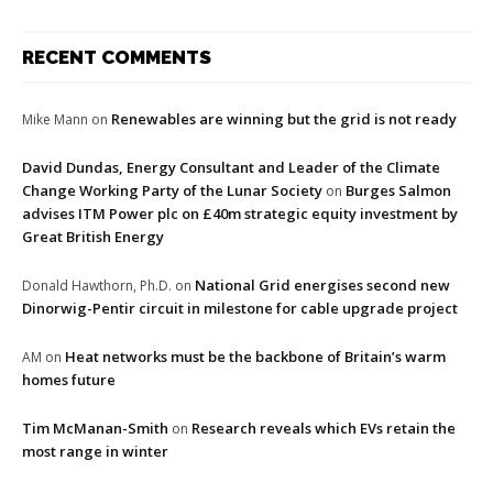
RECENT COMMENTS
Renewables are winning but the grid is not ready
Mike Mann
on
David Dundas, Energy Consultant and Leader of the Climate
Change Working Party of the Lunar Society
Burges Salmon
on
advises ITM Power plc on £40m strategic equity investment by
Great British Energy
National Grid energises second new
Donald Hawthorn, Ph.D.
on
Dinorwig-Pentir circuit in milestone for cable upgrade project
Heat networks must be the backbone of Britain’s warm
AM
on
homes future
Tim McManan-Smith
Research reveals which EVs retain the
on
most range in winter