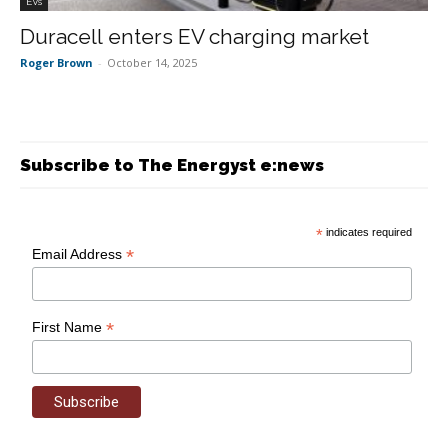
EVs
Duracell enters EV charging market
Roger Brown
-
October 14, 2025
Subscribe to The Energyst e:news
*
indicates required
*
Email Address
*
First Name