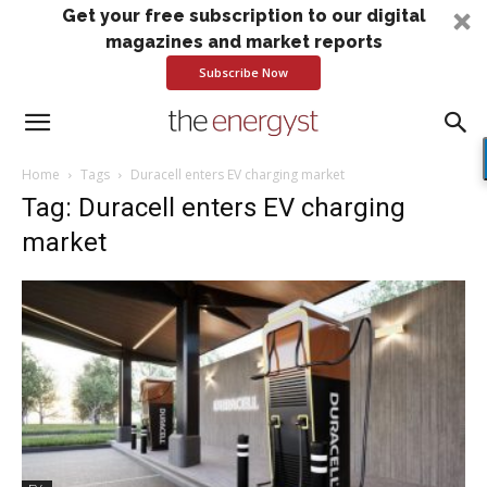
Get your free subscription to our digital
magazines and market reports
Subscribe Now
Home
Tags
Duracell enters EV charging market
Tag: Duracell enters EV charging
market