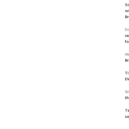
So
on
Br
Do
se
fo
A
Br
T
EV
S
th
T
su