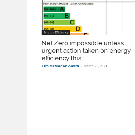
Energy Efficiency
Net Zero impossible unless
urgent action taken on energy
efficiency this...
Tim McManan-Smith
-
March 22, 2021