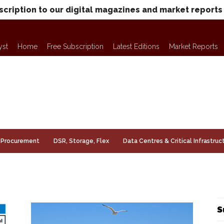
scription to our digital magazines and market reports
yst
Home
Free Subscription
Latest Editions
Market Reports
Procurement
DSR, Storage, Flex
Data Centres & Critical Infrastruc
S