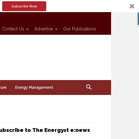
Subscribe Now
Contact Us
Advertise
Our Publications
ture
Energy Management
ubscribe to The Energyst e:news