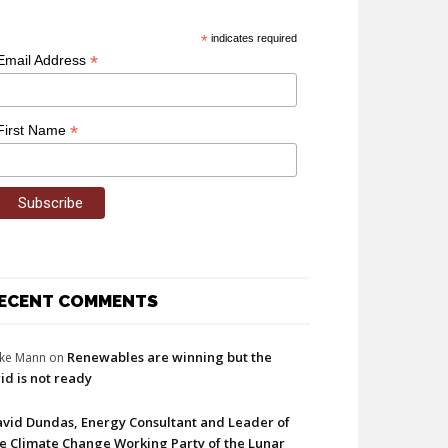
*
indicates required
*
Email Address
*
First Name
ECENT COMMENTS
Renewables are winning but the
ke Mann
on
id is not ready
vid Dundas, Energy Consultant and Leader of
e Climate Change Working Party of the Lunar