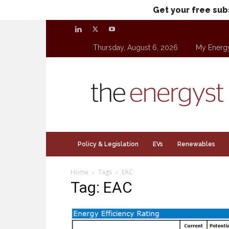
Get your free sub
Thursday, August 6, 2026
My Energ
theenergyst.com
Policy & Legislation
EVs
Renewables
Home
Tags
EAC
Tag: EAC