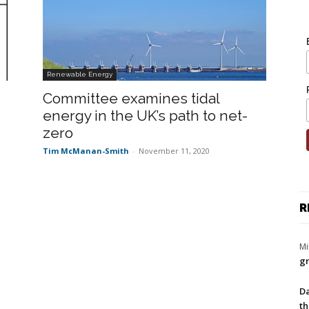
Renewable Energy
Committee examines tidal
energy in the UK’s path to net-
zero
Tim McManan-Smith
-
November 11, 2020
R
Mi
gr
Da
th