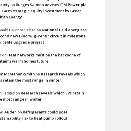
ciety
Burges Salmon advises ITM Power plc
on
 £40m strategic equity investment by Great
itish Energy
National Grid energises
nald Hawthorn, Ph.D.
on
cond new Dinorwig-Pentir circuit in milestone
r cable upgrade project
Heat networks must be the backbone of
M
on
itain’s warm homes future
im McManan-Smith
Research reveals which
on
s retain the most range in winter
Research reveals which EVs retain
imHedges
on
e most range in winter
ed Auden
Refrigerants could pose
on
stainability risk to heat pump rollout